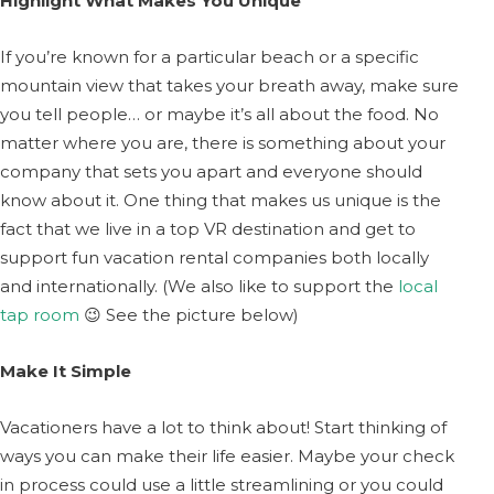
Highlight What Makes You Unique
If you’re known for a particular beach or a specific
mountain view that takes your breath away, make sure
you tell people… or maybe it’s all about the food. No
matter where you are, there is something about your
company that sets you apart and everyone should
know about it. One thing that makes us unique is the
fact that we live in a top VR destination and get to
support fun vacation rental companies both locally
and internationally. (We also like to support the
local
tap room
😉 See the picture below)
Make It Simple
Vacationers have a lot to think about! Start thinking of
ways you can make their life easier. Maybe your check
in process could use a little streamlining or you could