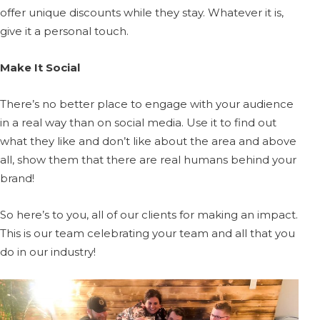
offer unique discounts while they stay. Whatever it is,
give it a personal touch.
Make It Social
There’s no better place to engage with your audience
in a real way than on social media. Use it to find out
what they like and don’t like about the area and above
all, show them that there are real humans behind your
brand!
So here’s to you, all of our clients for making an impact.
This is our team celebrating your team and all that you
do in our industry!