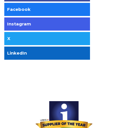
Facebook
Instagram
X
LinkedIn