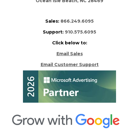
Ocean Isle Beach, NC 28469
Sales:
866.249.6095
Support:
910.575.6095
Click below to:
Email Sales
Email Customer Support