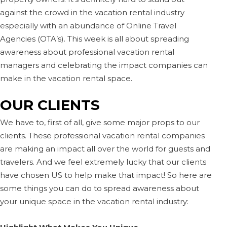
against the crowd in the vacation rental industry
especially with an abundance of Online Travel
Agencies (OTA’s). This week is all about spreading
awareness about professional vacation rental
managers and celebrating the impact companies can
make in the vacation rental space.
OUR CLIENTS
We have to, first of all, give some major props to our
clients. These professional vacation rental companies
are making an impact all over the world for guests and
travelers. And we feel extremely lucky that our clients
have chosen US to help make that impact! So here are
some things you can do to spread awareness about
your unique space in the vacation rental industry: