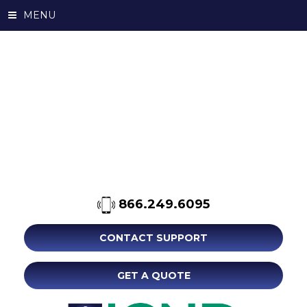
MENU
866.249.6095
CONTACT SUPPORT
GET A QUOTE