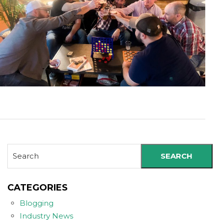
SEARCH
CATEGORIES
Blogging
Industry News