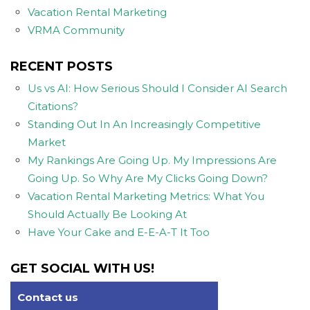
Vacation Rental Marketing
VRMA Community
RECENT POSTS
Us vs AI: How Serious Should I Consider AI Search
Citations?
Standing Out In An Increasingly Competitive
Market
My Rankings Are Going Up. My Impressions Are
Going Up. So Why Are My Clicks Going Down?
Vacation Rental Marketing Metrics: What You
Should Actually Be Looking At
Have Your Cake and E-E-A-T It Too
GET SOCIAL WITH US!
Contact us