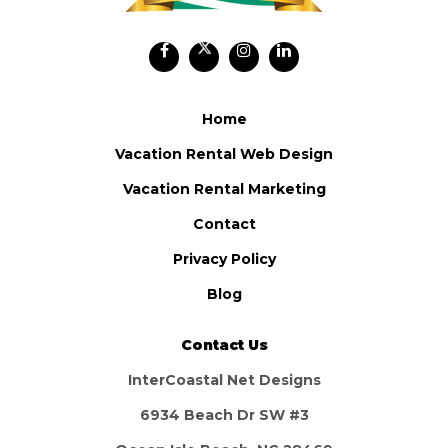
Home
Vacation Rental Web Design
Vacation Rental Marketing
Contact
Privacy Policy
Blog
Contact Us
InterCoastal Net Designs
6934 Beach Dr SW #3