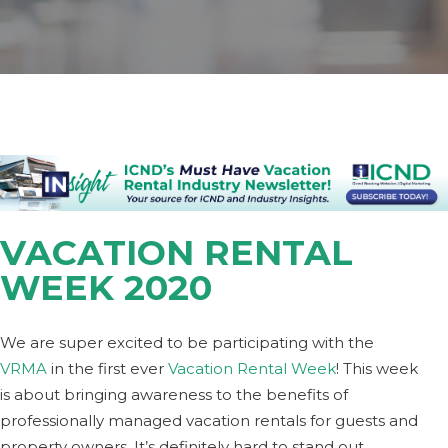
VACATION RENTAL
WEEK 2020
We are super excited to be participating with the
VRMA
in the first ever
Vacation Rental Week
! This week
is about bringing awareness to the benefits of
professionally managed vacation rentals for guests and
property owners. It’s definitely hard to stand out