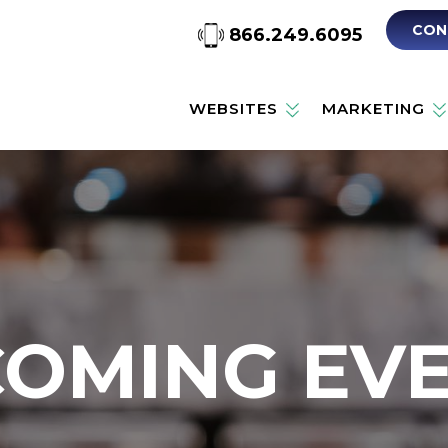
CON
866.249.6095
WEBSITES
MARKETING
OMING EV