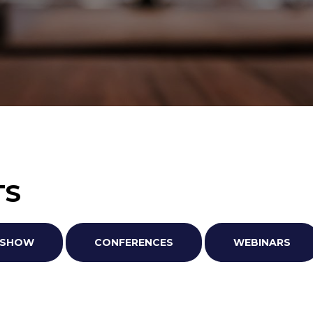
TS
ADSHOW
CONFERENCES
WEBINARS