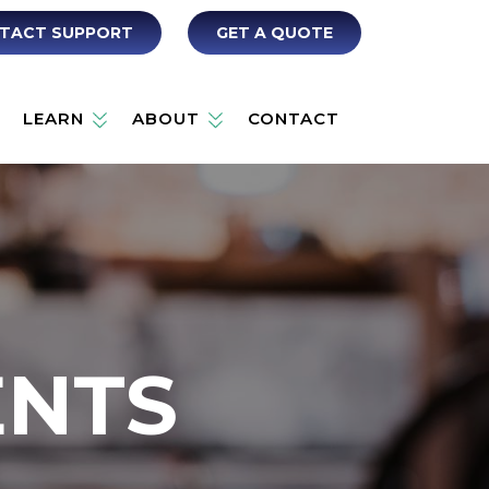
TACT SUPPORT
GET A QUOTE
LEARN
ABOUT
CONTACT
ENTS