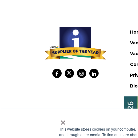
Ho
Vac
Vac
Co
Pri
Bl
×
This website stores cookies on your computer. 
and through other media. To find out more abou