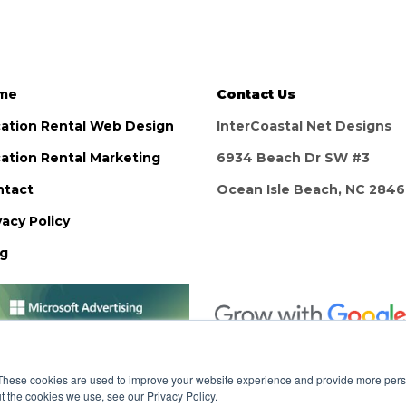
me
Contact Us
ation Rental Web Design
InterCoastal Net Designs
ation Rental Marketing
6934 Beach Dr SW #3
ntact
Ocean Isle Beach, NC 284
vacy Policy
og
These cookies are used to improve your website experience and provide more perso
t the cookies we use, see our Privacy Policy.