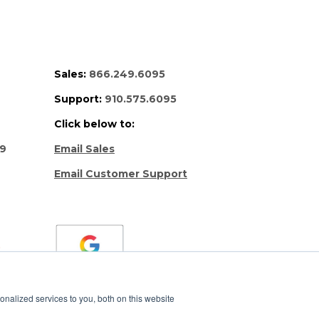
Sales:
866.249.6095
Support:
910.575.6095
Click below to:
69
Email Sales
Email Customer Support
nalized services to you, both on this website