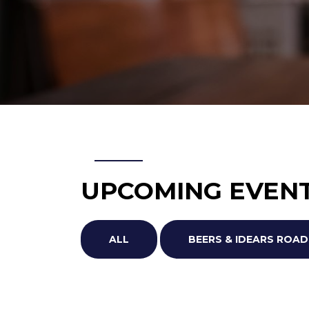
UPCOMING EVEN
ALL
BEERS & IDEARS RO