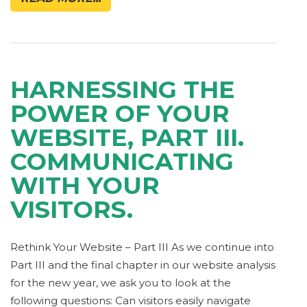
HARNESSING THE
POWER OF YOUR
WEBSITE, PART III.
COMMUNICATING
WITH YOUR
VISITORS.
Rethink Your Website – Part III As we continue into
Part III and the final chapter in our website analysis
for the new year, we ask you to look at the
following questions: Can visitors easily navigate