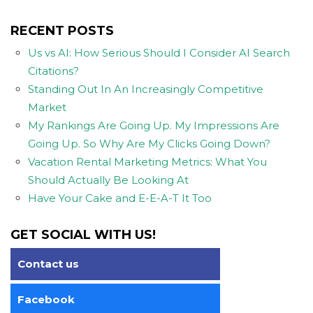
RECENT POSTS
Us vs AI: How Serious Should I Consider AI Search
Citations?
Standing Out In An Increasingly Competitive
Market
My Rankings Are Going Up. My Impressions Are
Going Up. So Why Are My Clicks Going Down?
Vacation Rental Marketing Metrics: What You
Should Actually Be Looking At
Have Your Cake and E-E-A-T It Too
GET SOCIAL WITH US!
Contact us
Facebook