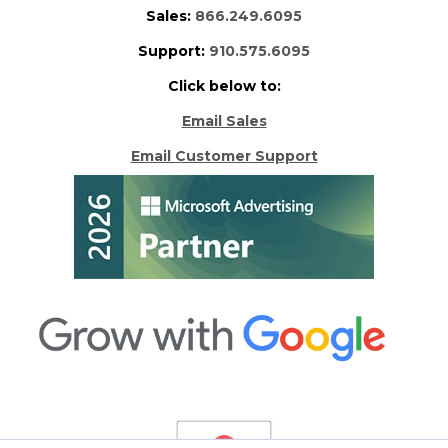
Sales:
866.249.6095
Support:
910.575.6095
Click below to:
Email Sales
Email Customer Support