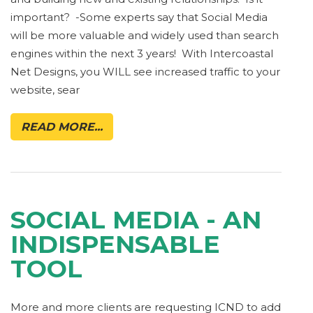
important? -Some experts say that Social Media
will be more valuable and widely used than search
engines within the next 3 years! With Intercoastal
Net Designs, you WILL see increased traffic to your
website, sear
READ MORE...
SOCIAL MEDIA - AN
INDISPENSABLE
TOOL
More and more clients are requesting ICND to add