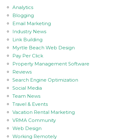
Analytics
Blogging
Email Marketing
Industry News
Link Building
Myrtle Beach Web Design
Pay Per Click
Property Management Software
Reviews
Search Engine Optimization
Social Media
Team News
Travel & Events
Vacation Rental Marketing
VRMA Community
Web Design
Working Remotely