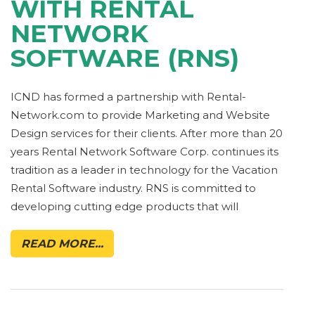
WITH RENTAL
NETWORK
SOFTWARE (RNS)
ICND has formed a partnership with Rental-
Network.com to provide Marketing and Website
Design services for their clients. After more than 20
years Rental Network Software Corp. continues its
tradition as a leader in technology for the Vacation
Rental Software industry. RNS is committed to
developing cutting edge products that will
READ MORE...