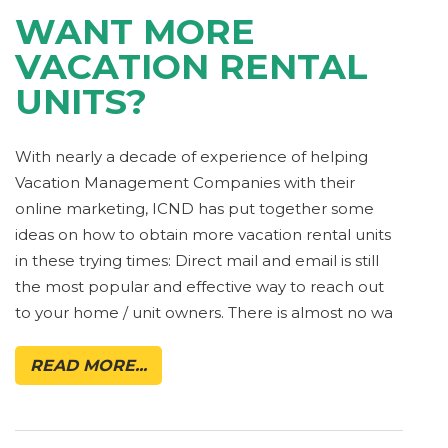
WANT MORE
VACATION RENTAL
UNITS?
With nearly a decade of experience of helping
Vacation Management Companies with their
online marketing, ICND has put together some
ideas on how to obtain more vacation rental units
in these trying times: Direct mail and email is still
the most popular and effective way to reach out
to your home / unit owners. There is almost no wa
READ MORE...