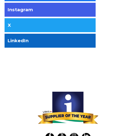
Instagram
X
LinkedIn