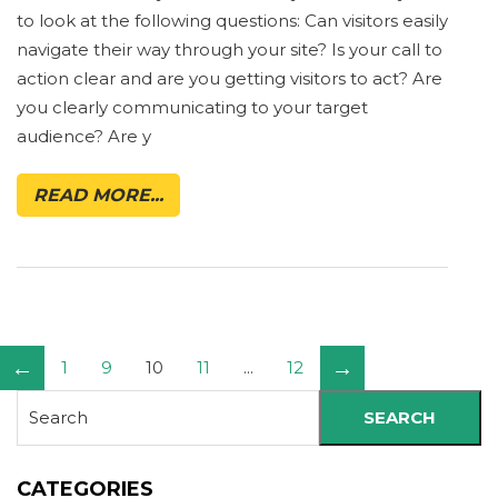
to look at the following questions: Can visitors easily
navigate their way through your site? Is your call to
action clear and are you getting visitors to act? Are
you clearly communicating to your target
audience? Are y
READ MORE...
←
→
1
9
10
11
...
12
SEARCH
CATEGORIES