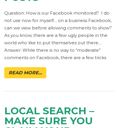
Question: How is our Facebook monitored? I do
not use now for myself… on a business Facebook,
can we view before allowing comments to show?
As you know, there are a few ugly people in the
world who like to put themselves out there…
Answer: While there is no way to “moderate”
comments on Facebook, there are a few tricks
READ MORE...
LOCAL SEARCH –
MAKE SURE YOU