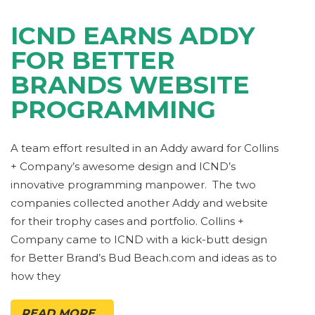
ICND EARNS ADDY
FOR BETTER
BRANDS WEBSITE
PROGRAMMING
A team effort resulted in an Addy award for Collins
+ Company’s awesome design and ICND’s
innovative programming manpower. The two
companies collected another Addy and website
for their trophy cases and portfolio. Collins +
Company came to ICND with a kick-butt design
for Better Brand’s Bud Beach.com and ideas as to
how they
READ MORE...