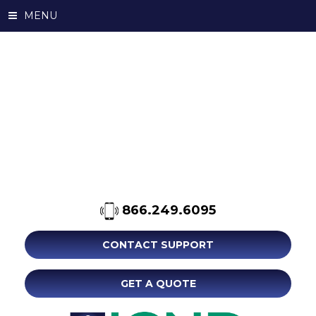
MENU
866.249.6095
CONTACT SUPPORT
GET A QUOTE