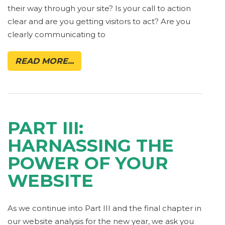
their way through your site? Is your call to action
clear and are you getting visitors to act? Are you
clearly communicating to
READ MORE...
PART III:
HARNASSING THE
POWER OF YOUR
WEBSITE
As we continue into Part III and the final chapter in
our website analysis for the new year, we ask you