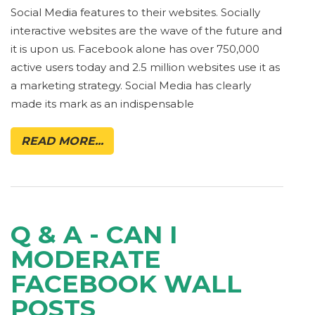
Social Media features to their websites. Socially
interactive websites are the wave of the future and
it is upon us. Facebook alone has over 750,000
active users today and 2.5 million websites use it as
a marketing strategy. Social Media has clearly
made its mark as an indispensable
READ MORE...
Q & A - CAN I
MODERATE
FACEBOOK WALL
POSTS