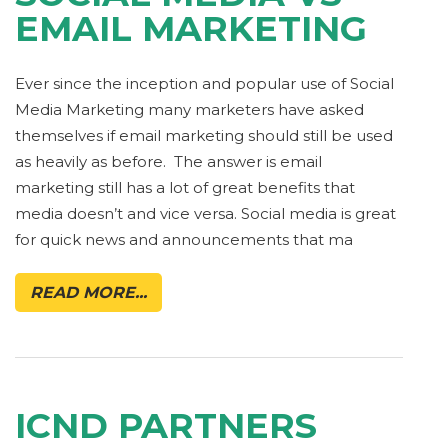
EMAIL MARKETING
Ever since the inception and popular use of Social
Media Marketing many marketers have asked
themselves if email marketing should still be used
as heavily as before. The answer is email
marketing still has a lot of great benefits that
media doesn’t and vice versa. Social media is great
for quick news and announcements that ma
READ MORE...
ICND PARTNERS