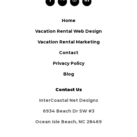
Home
Vacation Rental Web Design
Vacation Rental Marketing
Contact
Privacy Policy
Blog
Contact Us
InterCoastal Net Designs
6934 Beach Dr SW #3
Ocean Isle Beach, NC 28469