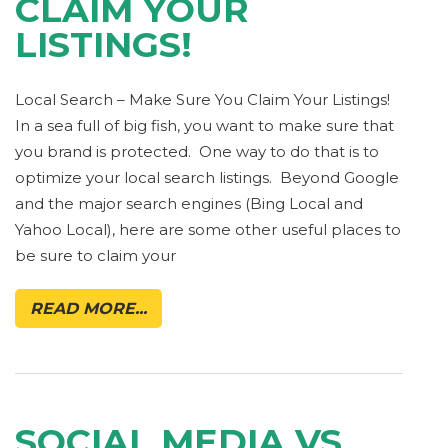
CLAIM YOUR
LISTINGS!
Local Search – Make Sure You Claim Your Listings!
In a sea full of big fish, you want to make sure that
you brand is protected. One way to do that is to
optimize your local search listings. Beyond Google
and the major search engines (Bing Local and
Yahoo Local), here are some other useful places to
be sure to claim your
READ MORE...
SOCIAL MEDIA VS