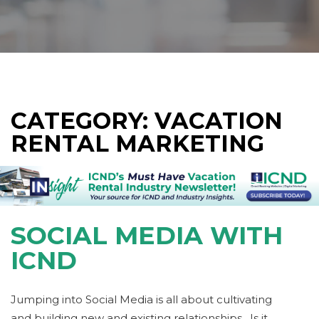
CATEGORY: VACATION
RENTAL MARKETING
SOCIAL MEDIA WITH
ICND
Jumping into Social Media is all about cultivating
and building new and existing relationships. Is it