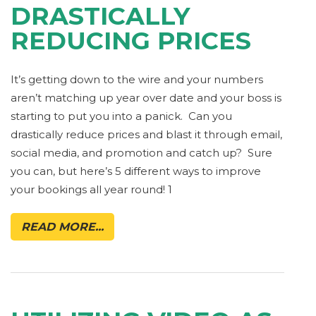
DRASTICALLY
REDUCING PRICES
It’s getting down to the wire and your numbers
aren’t matching up year over date and your boss is
starting to put you into a panick. Can you
drastically reduce prices and blast it through email,
social media, and promotion and catch up? Sure
you can, but here’s 5 different ways to improve
your bookings all year round! 1
READ MORE...