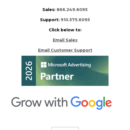
Sales:
866.249.6095
Support:
910.575.6095
Click below to:
Email Sales
Email Customer Support