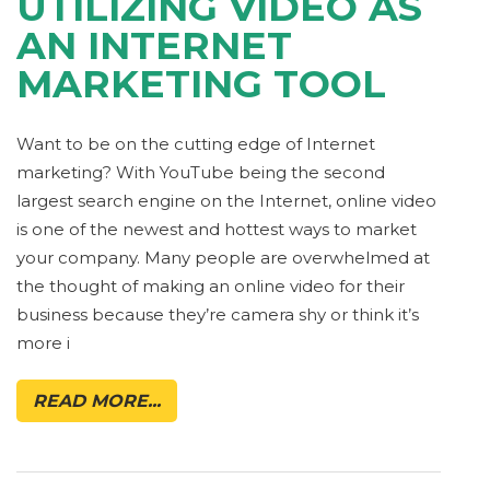
UTILIZING VIDEO AS
AN INTERNET
MARKETING TOOL
Want to be on the cutting edge of Internet
marketing? With YouTube being the second
largest search engine on the Internet, online video
is one of the newest and hottest ways to market
your company. Many people are overwhelmed at
the thought of making an online video for their
business because they’re camera shy or think it’s
more i
READ MORE...