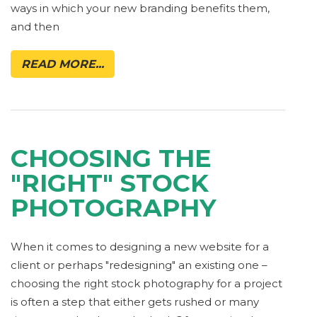
ways in which your new branding benefits them,
and then
READ MORE...
CHOOSING THE
"RIGHT" STOCK
PHOTOGRAPHY
When it comes to designing a new website for a
client or perhaps "redesigning" an existing one –
choosing the right stock photography for a project
is often a step that either gets rushed or many