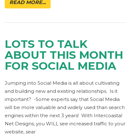
READ MORE...
LOTS TO TALK
ABOUT THIS MONTH
FOR SOCIAL MEDIA
Jumping into Social Media is all about cultivating
and building new and existing relationships. Is it
important? -Some experts say that Social Media
will be more valuable and widely used than search
engines within the next 3 years! With Intercoastal
Net Designs, you WILL see increased traffic to your
website, sear