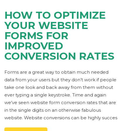
HOW TO OPTIMIZE
YOUR WEBSITE
FORMS FOR
IMPROVED
CONVERSION RATES
Forms are a great way to obtain much needed
data from your users but they don’t work if people
take one look and back away from them without
ever typing a single keystroke. Time and again
we’ve seen website form conversion rates that are
in the single digits on an otherwise fabulous
website. Website conversions can be highly succes