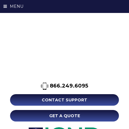
MENU
866.249.6095
CONTACT SUPPORT
GET A QUOTE