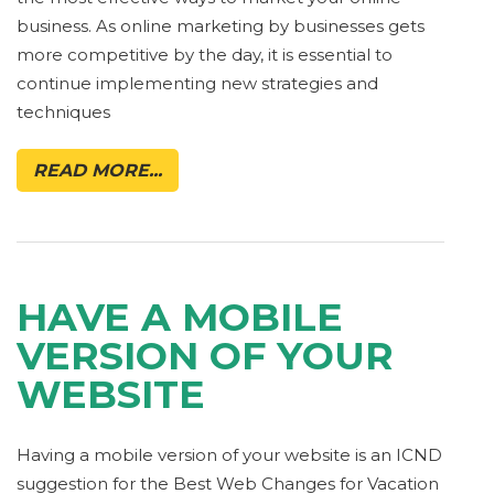
business. As online marketing by businesses gets
more competitive by the day, it is essential to
continue implementing new strategies and
techniques
READ MORE...
HAVE A MOBILE
VERSION OF YOUR
WEBSITE
Having a mobile version of your website is an ICND
suggestion for the Best Web Changes for Vacation