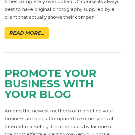
times completely overlooked. Of course its always
best to have original photography supplied by a
client that actually shows their compan
READ MORE...
PROMOTE YOUR
BUSINESS WITH
YOUR BLOG
Among the newest methods of marketing your
business are blogs. Compared to some types of
Internet marketing, this method is by far one of
the most effective ways to market your online