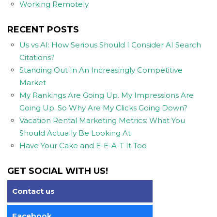
Working Remotely
RECENT POSTS
Us vs AI: How Serious Should I Consider AI Search
Citations?
Standing Out In An Increasingly Competitive
Market
My Rankings Are Going Up. My Impressions Are
Going Up. So Why Are My Clicks Going Down?
Vacation Rental Marketing Metrics: What You
Should Actually Be Looking At
Have Your Cake and E-E-A-T It Too
GET SOCIAL WITH US!
Contact us
Facebook