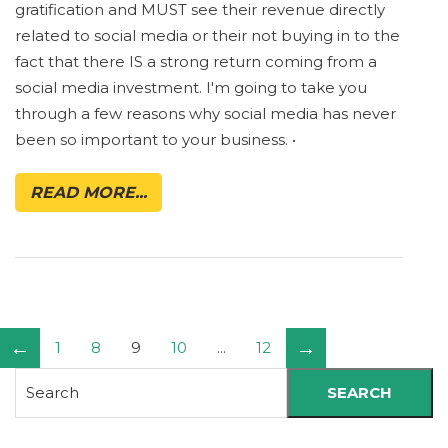
gratification and MUST see their revenue directly
related to social media or their not buying in to the
fact that there IS a strong return coming from a
social media investment. I'm going to take you
through a few reasons why social media has never
been so important to your business. •
READ MORE...
←
→
1
8
9
10
...
12
SEARCH