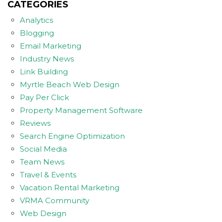
CATEGORIES
Analytics
Blogging
Email Marketing
Industry News
Link Building
Myrtle Beach Web Design
Pay Per Click
Property Management Software
Reviews
Search Engine Optimization
Social Media
Team News
Travel & Events
Vacation Rental Marketing
VRMA Community
Web Design