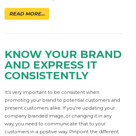
READ MORE...
KNOW YOUR BRAND
AND EXPRESS IT
CONSISTENTLY
It’s very important to be consistent when
promoting your brand to potential customers and
present customers alike. If you’re updating your
company branded image, or changing it in any
way, you need to communicate that to your
customers in a positive way. Pinpoint the different