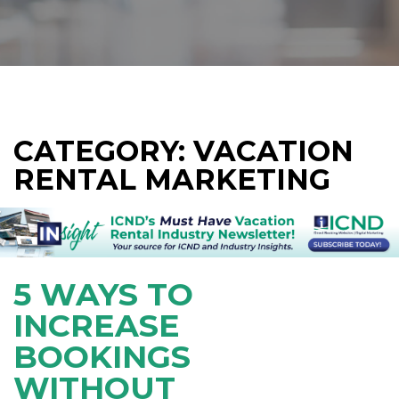
CATEGORY: VACATION
RENTAL MARKETING
5 WAYS TO
INCREASE
BOOKINGS
WITHOUT