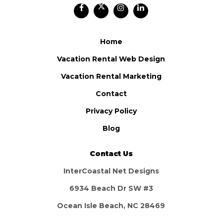
Home
Vacation Rental Web Design
Vacation Rental Marketing
Contact
Privacy Policy
Blog
Contact Us
InterCoastal Net Designs
6934 Beach Dr SW #3
Ocean Isle Beach, NC 28469