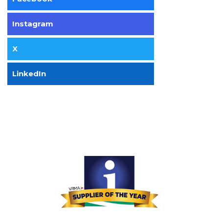
Instagram
X
LinkedIn