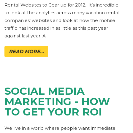
Rental Websites to Gear up for 2012. It’s incredible
to look at the analytics across many vacation rental
companies’ websites and look at how the mobile
traffic has increased in as little as this past year
against last year. A
READ MORE...
SOCIAL MEDIA
MARKETING - HOW
TO GET YOUR ROI
We live in a world where people want immediate