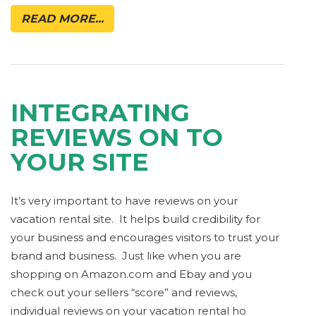
READ MORE...
INTEGRATING
REVIEWS ON TO
YOUR SITE
It’s very important to have reviews on your
vacation rental site. It helps build credibility for
your business and encourages visitors to trust your
brand and business. Just like when you are
shopping on Amazon.com and Ebay and you
check out your sellers “score” and reviews,
individual reviews on your vacation rental ho