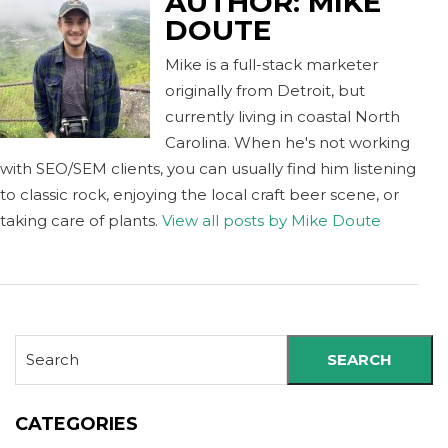
AUTHOR:
MIKE
DOUTE
Mike is a full-stack marketer
originally from Detroit, but
currently living in coastal North
Carolina. When he's not working
with SEO/SEM clients, you can usually find him listening
to classic rock, enjoying the local craft beer scene, or
taking care of plants.
View all posts by Mike Doute
SEARCH
CATEGORIES