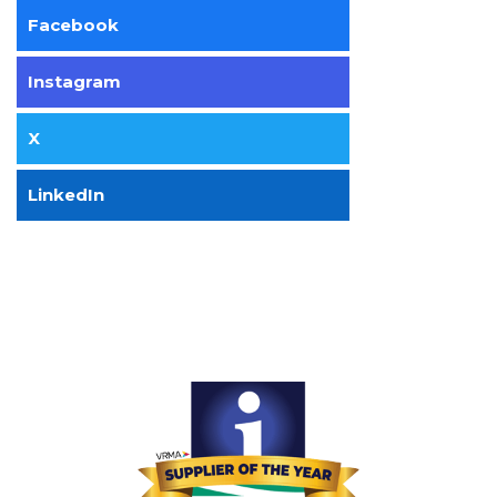
Facebook
Instagram
X
LinkedIn