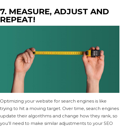
7. MEASURE, ADJUST AND
REPEAT!
Optimizing your website for search engines is like
trying to hit a moving target. Over time, search engines
update their algorithms and change how they rank, so
you’ll need to make similar adjustments to your SEO