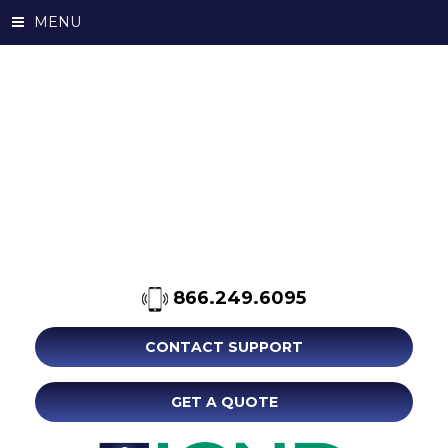
MENU
866.249.6095
CONTACT SUPPORT
GET A QUOTE