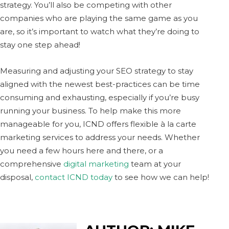
strategy. You’ll also be competing with other
companies who are playing the same game as you
are, so it’s important to watch what they’re doing to
stay one step ahead!
Measuring and adjusting your SEO strategy to stay
aligned with the newest best-practices can be time
consuming and exhausting, especially if you’re busy
running your business. To help make this more
manageable for you, ICND offers flexible à la carte
marketing services to address your needs. Whether
you need a few hours here and there, or a
comprehensive
digital marketing
team at your
disposal,
contact ICND today
to see how we can help!