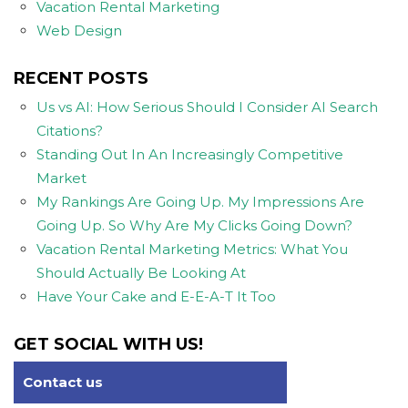
Vacation Rental Marketing
Web Design
RECENT POSTS
Us vs AI: How Serious Should I Consider AI Search
Citations?
Standing Out In An Increasingly Competitive
Market
My Rankings Are Going Up. My Impressions Are
Going Up. So Why Are My Clicks Going Down?
Vacation Rental Marketing Metrics: What You
Should Actually Be Looking At
Have Your Cake and E-E-A-T It Too
GET SOCIAL WITH US!
Contact us