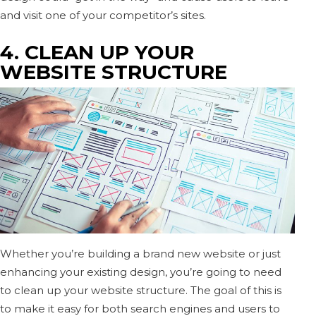
and visit one of your competitor’s sites.
4. CLEAN UP YOUR
WEBSITE STRUCTURE
Whether you’re building a brand new website or just
enhancing your existing design, you’re going to need
to clean up your website structure. The goal of this is
to make it easy for both search engines and users to