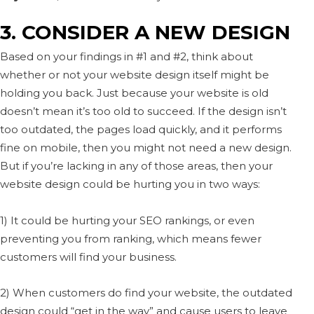
3. CONSIDER A NEW DESIGN
Based on your findings in #1 and #2, think about
whether or not your website design itself might be
holding you back. Just because your website is old
doesn’t mean it’s too old to succeed. If the design isn’t
too outdated, the pages load quickly, and it performs
fine on mobile, then you might not need a new design.
But if you’re lacking in any of those areas, then your
website design could be hurting you in two ways:
1) It could be hurting your SEO rankings, or even
preventing you from ranking, which means fewer
customers will find your business.
2) When customers do find your website, the outdated
design could “get in the way” and cause users to leave