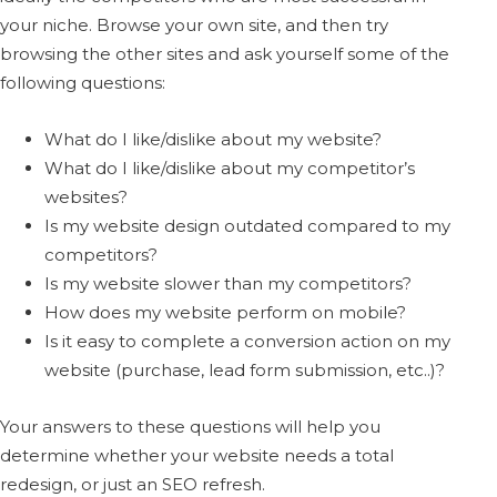
your niche. Browse your own site, and then try
browsing the other sites and ask yourself some of the
following questions:
What do I like/dislike about my website?
What do I like/dislike about my competitor’s
websites?
Is my website design outdated compared to my
competitors?
Is my website slower than my competitors?
How does my website perform on mobile?
Is it easy to complete a conversion action on my
website (purchase, lead form submission, etc..)?
Your answers to these questions will help you
determine whether your website needs a total
redesign, or just an SEO refresh.