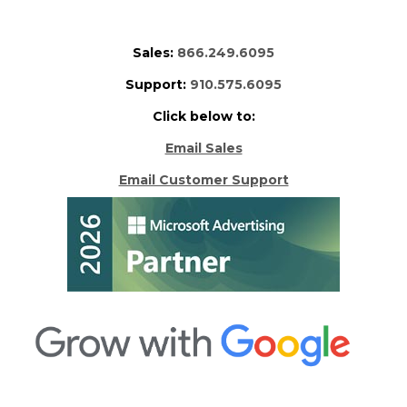
Sales:
866.249.6095
Support:
910.575.6095
Click below to:
Email Sales
Email Customer Support