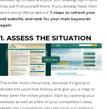
may just find yourself there. If you already have, then
don’t worry! We’ve laid out
7 steps to refresh your
old website, and rank for your main keywords
again
!
1. ASSESS THE SITUATION
This is the most critical step, because it’s going to
dictate the work that follows and give you a map to
help steer the entire project. Start by opening your
website as well as a few of your competitor’s sites,
ideally the competitors who are most successful in