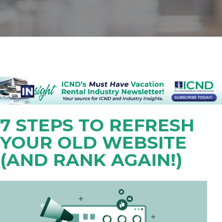
7 STEPS TO REFRESH
YOUR OLD WEBSITE
(AND RANK AGAIN!)