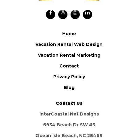
Home
Vacation Rental Web Design
Vacation Rental Marketing
Contact
Privacy Policy
Blog
Contact Us
InterCoastal Net Designs
6934 Beach Dr SW #3
Ocean Isle Beach, NC 28469