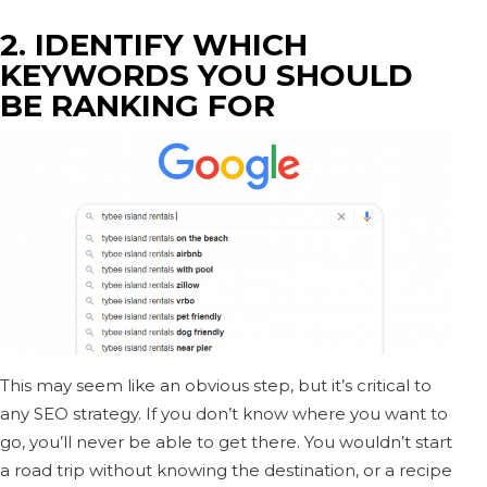
2. IDENTIFY WHICH
KEYWORDS YOU SHOULD
BE RANKING FOR
This may seem like an obvious step, but it’s critical to
any SEO strategy. If you don’t know where you want to
go, you’ll never be able to get there. You wouldn’t start
a road trip without knowing the destination, or a recipe