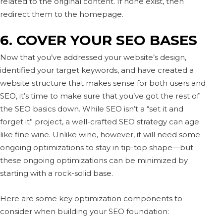
related to the original content. If none exist, then
redirect them to the homepage.
6. COVER YOUR SEO BASES
Now that you’ve addressed your website’s design,
identified your target keywords, and have created a
website structure that makes sense for both users and
SEO, it’s time to make sure that you’ve got the rest of
the SEO basics down. While SEO isn’t a “set it and
forget it” project, a well-crafted SEO strategy can age
like fine wine. Unlike wine, however, it will need some
ongoing optimizations to stay in tip-top shape—but
these ongoing optimizations can be minimized by
starting with a rock-solid base.
Here are some key optimization components to
consider when building your SEO foundation: