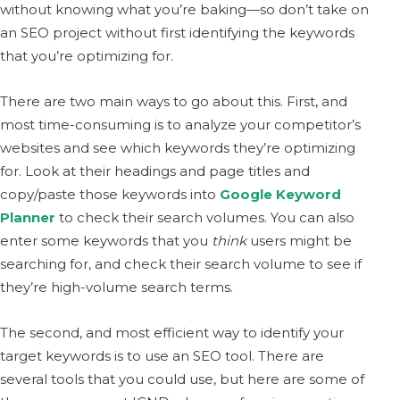
without knowing what you’re baking—so don’t take on
an SEO project without first identifying the keywords
that you’re optimizing for.
There are two main ways to go about this. First, and
most time-consuming is to analyze your competitor’s
websites and see which keywords they’re optimizing
for. Look at their headings and page titles and
copy/paste those keywords into
Google Keyword
Planner
to check their search volumes. You can also
enter some keywords that you
think
users might be
searching for, and check their search volume to see if
they’re high-volume search terms.
The second, and most efficient way to identify your
target keywords is to use an SEO tool. There are
several tools that you could use, but here are some of