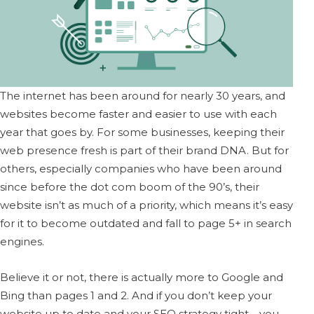
The internet has been around for nearly 30 years, and
websites become faster and easier to use with each
year that goes by. For some businesses, keeping their
web presence fresh is part of their brand DNA. But for
others, especially companies who have been around
since before the dot com boom of the 90’s, their
website isn’t as much of a priority, which means it’s easy
for it to become outdated and fall to page 5+ in search
engines.
Believe it or not, there is actually more to Google and
Bing than pages 1 and 2. And if you don’t keep your
website up to date and your SEO strategy tight—you