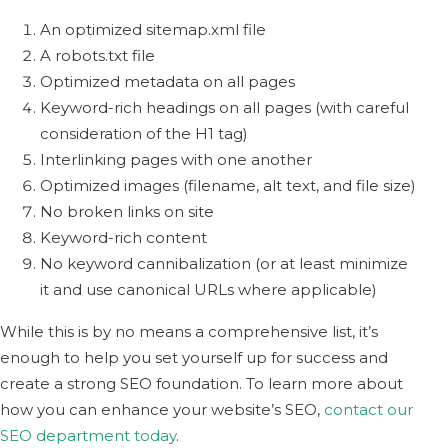
An optimized sitemap.xml file
A robots.txt file
Optimized metadata on all pages
Keyword-rich headings on all pages (with careful
consideration of the H1 tag)
Interlinking pages with one another
Optimized images (filename, alt text, and file size)
No broken links on site
Keyword-rich content
No keyword cannibalization (or at least minimize
it and use canonical URLs where applicable)
While this is by no means a comprehensive list, it’s
enough to help you set yourself up for success and
create a strong SEO foundation. To learn more about
how you can enhance your website’s SEO,
contact our
SEO department today
.