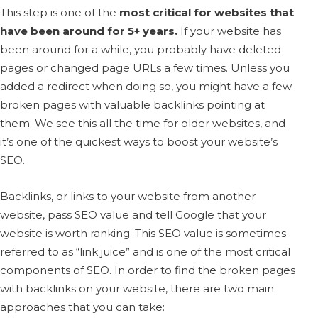
This step is one of the
most critical for websites that
have been around for 5+ years.
If your website has
been around for a while, you probably have deleted
pages or changed page URLs a few times. Unless you
added a redirect when doing so, you might have a few
broken pages with valuable backlinks pointing at
them. We see this all the time for older websites, and
it’s one of the quickest ways to boost your website’s
SEO.
Backlinks, or links to your website from another
website, pass SEO value and tell Google that your
website is worth ranking. This SEO value is sometimes
referred to as “link juice” and is one of the most critical
components of SEO. In order to find the broken pages
with backlinks on your website, there are two main
approaches that you can take: