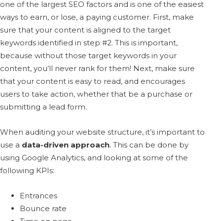
one of the largest SEO factors and is one of the easiest
ways to earn, or lose, a paying customer. First, make
sure that your content is aligned to the target
keywords identified in step #2. This is important,
because without those target keywords in your
content, you’ll never rank for them! Next, make sure
that your content is easy to read, and encourages
users to take action, whether that be a purchase or
submitting a lead form.
When auditing your website structure, it’s important to
use a
data-driven approach
. This can be done by
using Google Analytics, and looking at some of the
following KPIs:
Entrances
Bounce rate