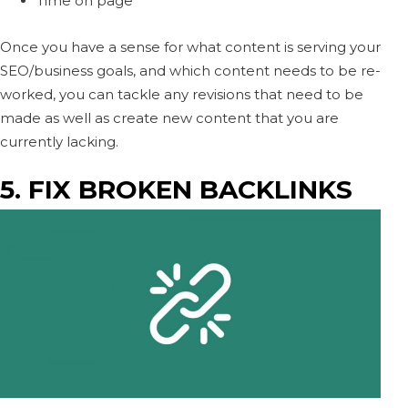
Time on page
Once you have a sense for what content is serving your
SEO/business goals, and which content needs to be re-
worked, you can tackle any revisions that need to be
made as well as create new content that you are
currently lacking.
5. FIX BROKEN BACKLINKS