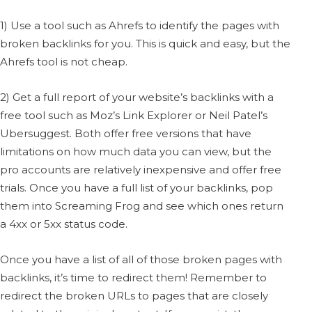
1) Use a tool such as Ahrefs to identify the pages with
broken backlinks for you. This is quick and easy, but the
Ahrefs tool is not cheap.
2) Get a full report of your website’s backlinks with a
free tool such as Moz’s Link Explorer or Neil Patel’s
Ubersuggest. Both offer free versions that have
limitations on how much data you can view, but the
pro accounts are relatively inexpensive and offer free
trials. Once you have a full list of your backlinks, pop
them into Screaming Frog and see which ones return
a 4xx or 5xx status code.
Once you have a list of all of those broken pages with
backlinks, it’s time to redirect them! Remember to
redirect the broken URLs to pages that are closely