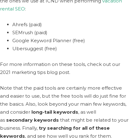
the ones we use at ICND when performing
vacation
rental SEO
:
Ahrefs (paid)
SEMrush (paid)
Google Keyword Planner (free)
Ubersuggest (free)
For more information on these tools, check out our
2021 marketing tips blog post.
Note that the paid tools are certainly more effective
and easier to use, but the free tools will do just fine for
the basics. Also, look beyond your main few keywords,
and consider
long-tail keywords
, as well
as
secondary keywords
that might be related to your
business. Finally,
try searching for all of these
keywords
, and see how well you rank for them.