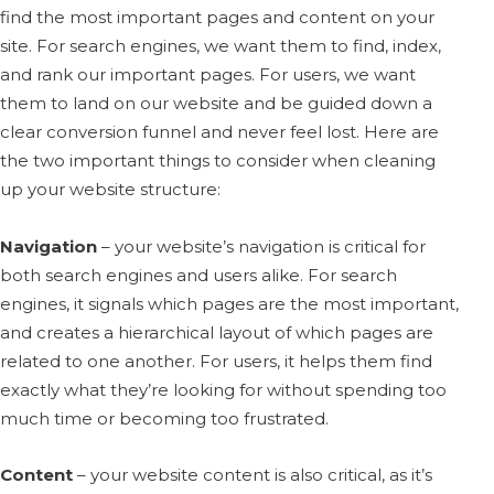
find the most important pages and content on your
site. For search engines, we want them to find, index,
and rank our important pages. For users, we want
them to land on our website and be guided down a
clear conversion funnel and never feel lost. Here are
the two important things to consider when cleaning
up your website structure:
Navigation
– your website’s navigation is critical for
both search engines and users alike. For search
engines, it signals which pages are the most important,
and creates a hierarchical layout of which pages are
related to one another. For users, it helps them find
exactly what they’re looking for without spending too
much time or becoming too frustrated.
Content
– your website content is also critical, as it’s