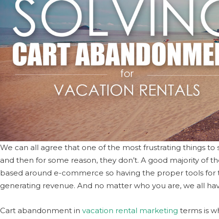
We can all agree that one of the most frustrating things t
and then for some reason, they don’t. A good majority of the
based around e-commerce so having the proper tools for tha
generating revenue. And no matter who you are, we all ha
Cart abandonment in
vacation rental marketing
terms is w