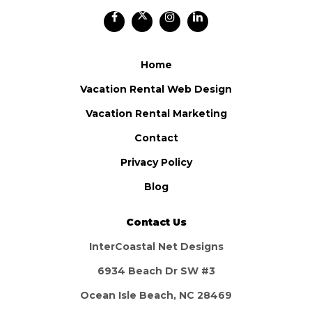
Home
Vacation Rental Web Design
Vacation Rental Marketing
Contact
Privacy Policy
Blog
Contact Us
InterCoastal Net Designs
6934 Beach Dr SW #3
Ocean Isle Beach, NC 28469