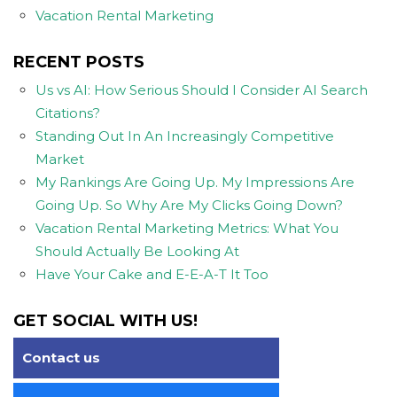
Vacation Rental Marketing
RECENT POSTS
Us vs AI: How Serious Should I Consider AI Search
Citations?
Standing Out In An Increasingly Competitive
Market
My Rankings Are Going Up. My Impressions Are
Going Up. So Why Are My Clicks Going Down?
Vacation Rental Marketing Metrics: What You
Should Actually Be Looking At
Have Your Cake and E-E-A-T It Too
GET SOCIAL WITH US!
Contact us