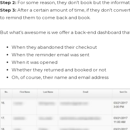
Step 2:
For some reason, they don’t book but the informati
Step 3:
After a certain amount of time, if they don’t conver
to remind them to come back and book.
But what’s awesome is we offer a back-end dashboard that 
When they abandoned their checkout
When the reminder email was sent
When it was opened
Whether they returned and booked or not
Oh, of course, their name and email address