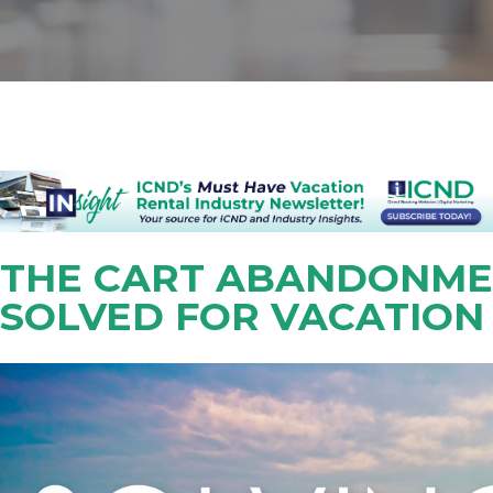
THE CART ABANDONME
SOLVED FOR VACATION