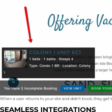
When a user returns to your site and didn’t book, they get 
SEAMLESS INTEGRATIONS