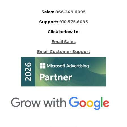
Sales:
866.249.6095
Support:
910.575.6095
Click below to:
Email Sales
Email Customer Support