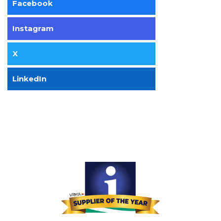
Facebook
Instagram
X
LinkedIn