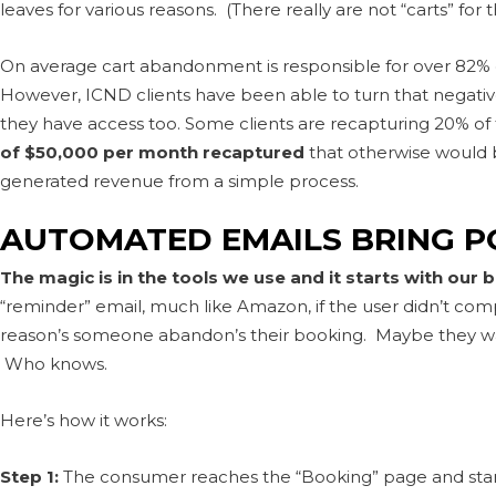
leaves for various reasons. (There really are not “carts” for t
On average cart abandonment is responsible for over 82% of
However, ICND clients have been able to turn that negative
they have access too. Some clients are recapturing 20% of 
of $50,000 per month recaptured
that otherwise would b
generated revenue from a simple process.
AUTOMATED EMAILS BRING P
The magic is in the tools we use and it starts with our 
“reminder” email, much like Amazon, if the user didn’t c
reason’s someone abandon’s their booking. Maybe they wa
Who knows.
Here’s how it works:
Step 1:
The consumer reaches the “Booking” page and start