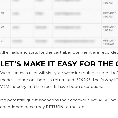
All emails and stats for the cart abandonment are recorded
LET’S MAKE IT EASY FOR THE
We all know a user will visit your website multiple times bef
made it easier on them to return and BOOK? That’s why IC
VRM industry and the results have been exceptional.
If a potential guest abandons their checkout, we ALSO have 
abandoned once they RETURN to the site.