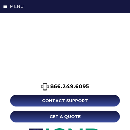
MENU
866.249.6095
CONTACT SUPPORT
GET A QUOTE