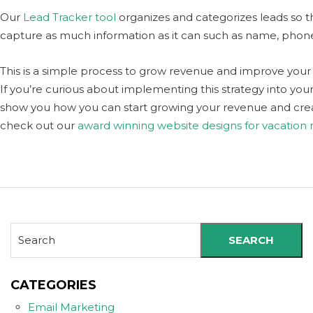
Our
Lead Tracker tool
organizes and categorizes leads so th
capture as much information as it can such as name, phon
This is a simple process to grow revenue and improve your 
If you’re curious about implementing this strategy into your 
show you how you can start growing your revenue and crea
check out our
award winning website designs for vacation
SEARCH
CATEGORIES
Email Marketing