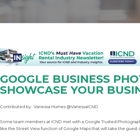
GOOGLE BUSINESS PHO
SHOWCASE YOUR BUSI
Contributed by: Vanessa Humes @VanessaICND
Some team members at ICND met with a Google Trusted Photographer 
like the Street View function of Google Maps that will take the guest o