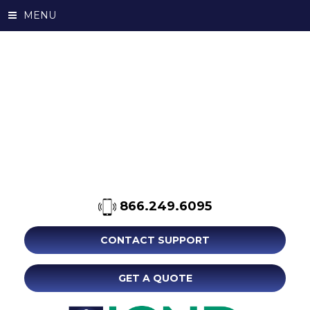
MENU
866.249.6095
CONTACT SUPPORT
GET A QUOTE