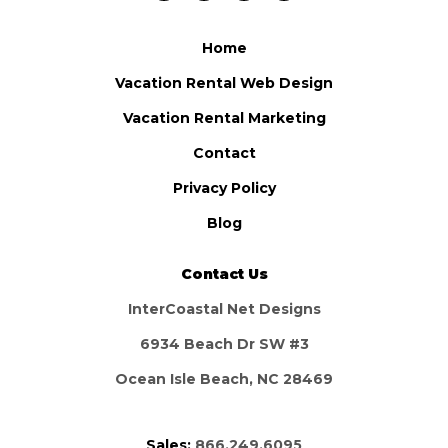
Home
Vacation Rental Web Design
Vacation Rental Marketing
Contact
Privacy Policy
Blog
Contact Us
InterCoastal Net Designs
6934 Beach Dr SW #3
Ocean Isle Beach, NC 28469
Sales:
866.249.6095