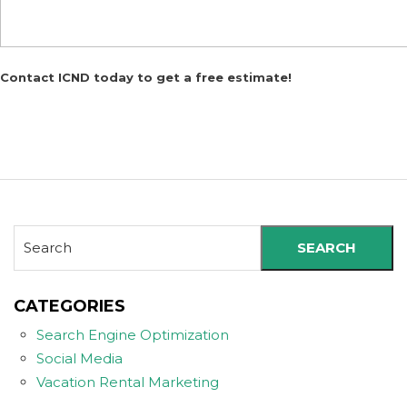
Contact ICND today to get a free estimate!
SEARCH
CATEGORIES
Search Engine Optimization
Social Media
Vacation Rental Marketing