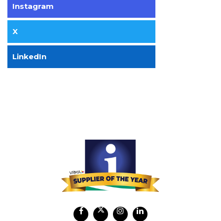
Instagram
X
LinkedIn