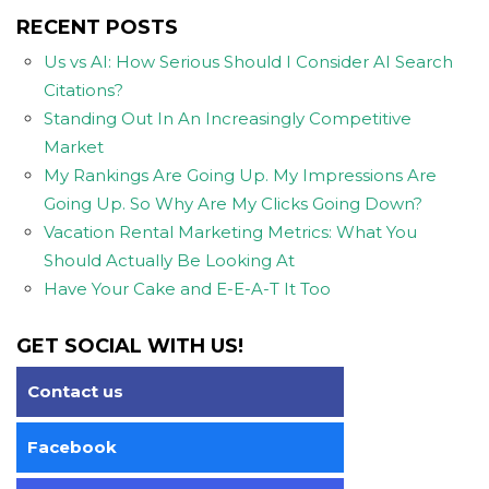
RECENT POSTS
Us vs AI: How Serious Should I Consider AI Search
Citations?
Standing Out In An Increasingly Competitive
Market
My Rankings Are Going Up. My Impressions Are
Going Up. So Why Are My Clicks Going Down?
Vacation Rental Marketing Metrics: What You
Should Actually Be Looking At
Have Your Cake and E-E-A-T It Too
GET SOCIAL WITH US!
Contact us
Facebook