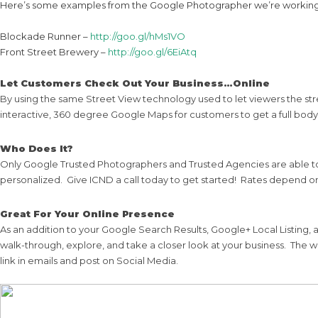
Here’s some examples from the Google Photographer we’re working
Blockade Runner –
http://goo.gl/hMs1VO
Front Street Brewery –
http://goo.gl/6EiAtq
Let Customers Check Out Your Business…Online
By using the same Street View technology used to let viewers the str
interactive, 360 degree Google Maps for customers to get a full body
Who Does It?
Only Google Trusted Photographers and Trusted Agencies are able to
personalized. Give ICND a call today to get started! Rates depend 
Great For Your Online Presence
As an addition to your Google Search Results, Google+ Local Listing
walk-through, explore, and take a closer look at your business. Th
link in emails and post on Social Media.