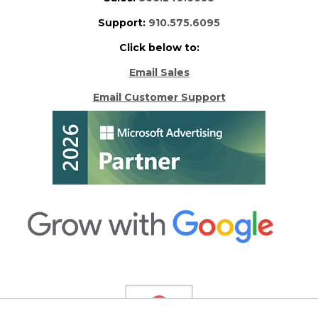
Support:
910.575.6095
Click below to:
Email Sales
Email Customer Support