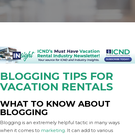
BLOGGING TIPS FOR
VACATION RENTALS
WHAT TO KNOW ABOUT
BLOGGING
Blogging is an extremely helpful tactic in many ways
when it comes to
marketing
. It can add to various