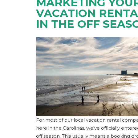
MARKETING YOU
VACATION RENTA
IN THE OFF SEAS
For most of our local vacation rental comp
here in the Carolinas, we’ve officially enter
off season. This usually means a booking d