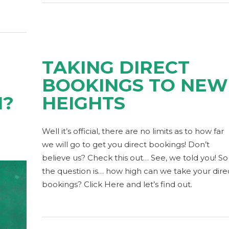
TAKING DIRECT
BOOKINGS TO NEW
N?
HEIGHTS
Well it’s official, there are no limits as to how far
we will go to get you direct bookings! Don’t
believe us? Check this out… See, we told you! So
the question is… how high can we take your dire
bookings? Click Here and let’s find out.