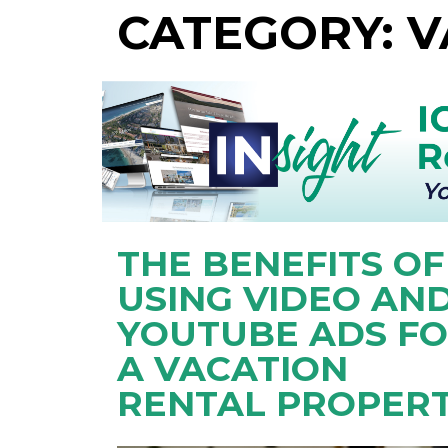
CATEGORY: 
THE BENEFITS OF
USING VIDEO AN
YOUTUBE ADS F
A VACATION
RENTAL PROPERT