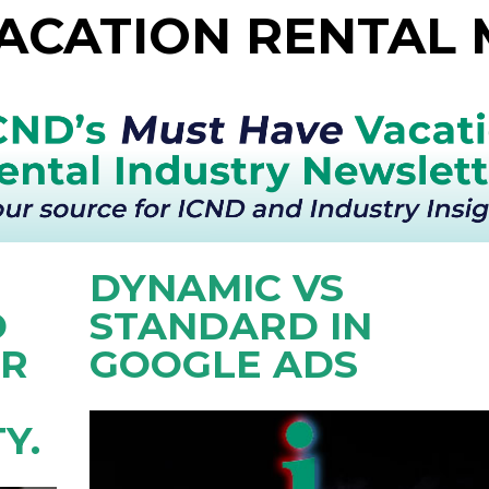
VACATION RENTAL
DYNAMIC VS
D
STANDARD IN
OR
GOOGLE ADS
Y.