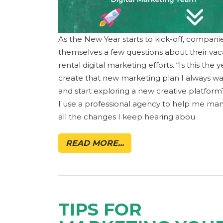
As the New Year starts to kick-off, compani
themselves a few questions about their vac
rental digital marketing efforts. “Is this the y
create that new marketing plan I always w
and start exploring a new creative platform
I use a professional agency to help me ma
all the changes I keep hearing abou
READ MORE...
TIPS FOR