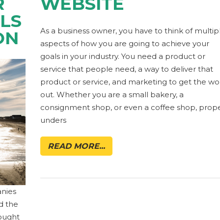
R
WEBSITE
LS
As a business owner, you have to think of multip
ON
aspects of how you are going to achieve your
goals in your industry. You need a product or
service that people need, a way to deliver that
product or service, and marketing to get the wo
out. Whether you are a small bakery, a
consignment shop, or even a coffee shop, prop
unders
READ MORE...
anies
ed the
rought