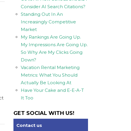
Consider AI Search Citations?
Standing Out In An
Increasingly Competitive
Market
My Rankings Are Going Up.
My Impressions Are Going Up.
So Why Are My Clicks Going
Down?
Vacation Rental Marketing
Metrics: What You Should
Actually Be Looking At
Have Your Cake and E-E-A-T
ct
It Too
GET SOCIAL WITH US!
Contact us