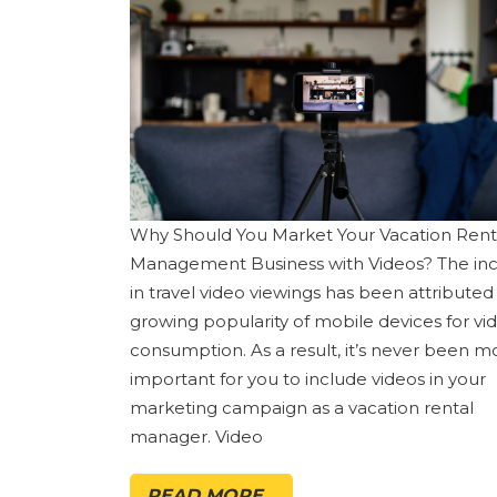
Why Should You Market Your Vacation Rent
Management Business with Videos? The in
in travel video viewings has been attributed
growing popularity of mobile devices for vi
consumption. As a result, it’s never been m
important for you to include videos in your
marketing campaign as a vacation rental
manager. Video
READ MORE...