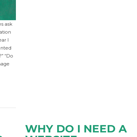
es ask
ation
ear I
anted
?” “Do
nage
WHY DO I NEED A