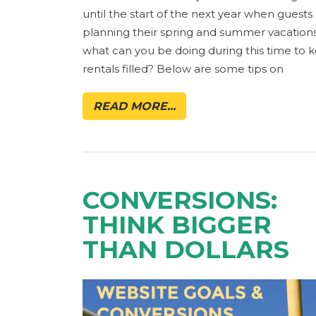
until the start of the next year when guests 
planning their spring and summer vacations
what can you be doing during this time to 
rentals filled? Below are some tips on
READ MORE...
CONVERSIONS:
THINK BIGGER
THAN DOLLARS