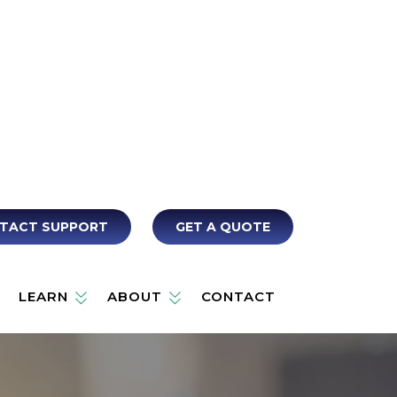
TACT SUPPORT
GET A QUOTE
LEARN
ABOUT
CONTACT