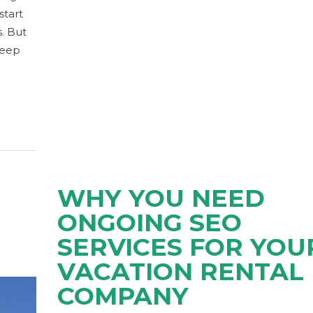
start
. But
keep
WHY YOU NEED
ONGOING SEO
SERVICES FOR YOU
VACATION RENTAL
COMPANY