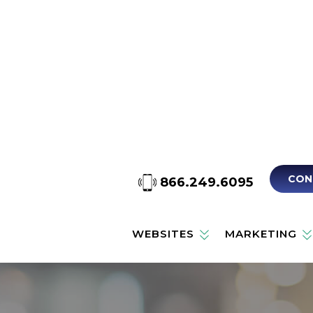
CON
866.249.6095
WEBSITES
MARKETING