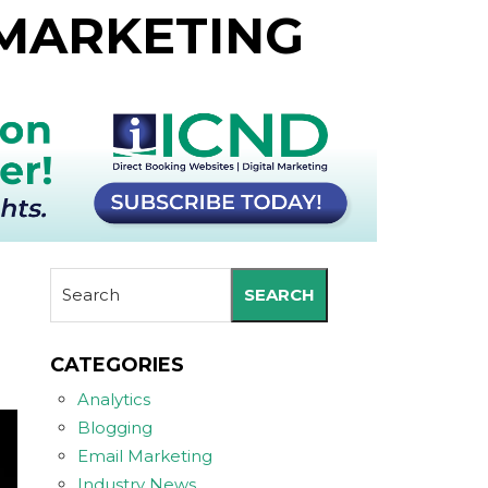
 MARKETING
SEARCH
CATEGORIES
Analytics
Blogging
Email Marketing
Industry News