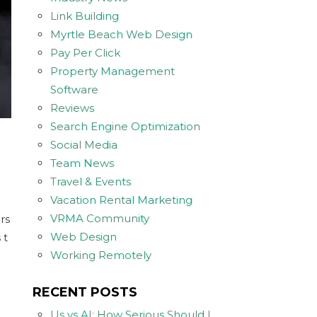
Link Building
Myrtle Beach Web Design
Pay Per Click
Property Management
Software
Reviews
Search Engine Optimization
Social Media
Team News
Travel & Events
Vacation Rental Marketing
VRMA Community
rs
Web Design
 t
Working Remotely
RECENT POSTS
Us vs AI: How Serious Should I