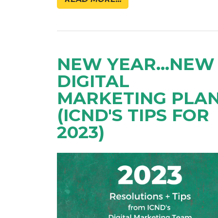
NEW YEAR...NEW
DIGITAL
MARKETING PLA
(ICND'S TIPS FOR
2023)