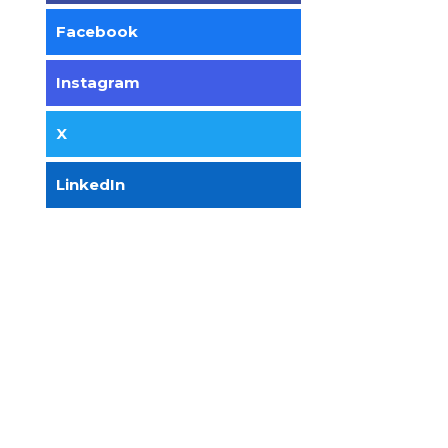
Facebook
Instagram
X
LinkedIn