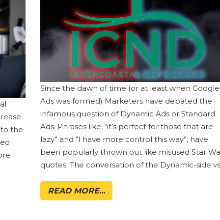
Since the dawn of time (or at least when Google
Ads was formed) Marketers have debated the
al
infamous question of Dynamic Ads or Standard
crease
Ads. Phrases like, “it’s perfect for those that are
 to the
lazy” and “I have more control this way”, have
deo
been popularly thrown out like misused Star Wa
ore
quotes. The conversation of the Dynamic-side vs
READ MORE...