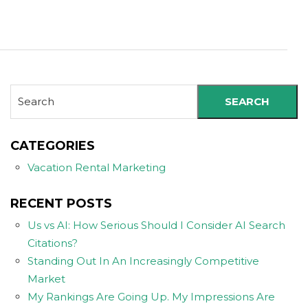
SEARCH
CATEGORIES
Vacation Rental Marketing
RECENT POSTS
Us vs AI: How Serious Should I Consider AI Search
Citations?
Standing Out In An Increasingly Competitive
Market
My Rankings Are Going Up. My Impressions Are