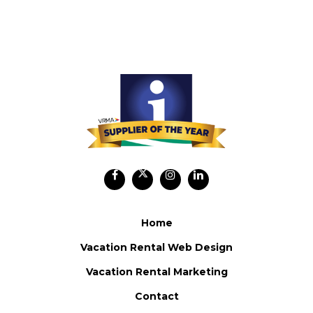
Home
Vacation Rental Web Design
Vacation Rental Marketing
Contact