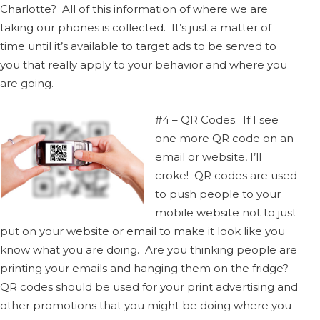
Charlotte? All of this information of where we are
taking our phones is collected. It’s just a matter of
time until it’s available to target ads to be served to
you that really apply to your behavior and where you
are going.
#4 – QR Codes. If I see
one more QR code on an
email or website, I’ll
croke! QR codes are used
to push people to your
mobile website not to just
put on your website or email to make it look like you
know what you are doing. Are you thinking people are
printing your emails and hanging them on the fridge?
QR codes should be used for your print advertising and
other promotions that you might be doing where you