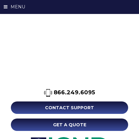
MENU
866.249.6095
CONTACT SUPPORT
GET A QUOTE