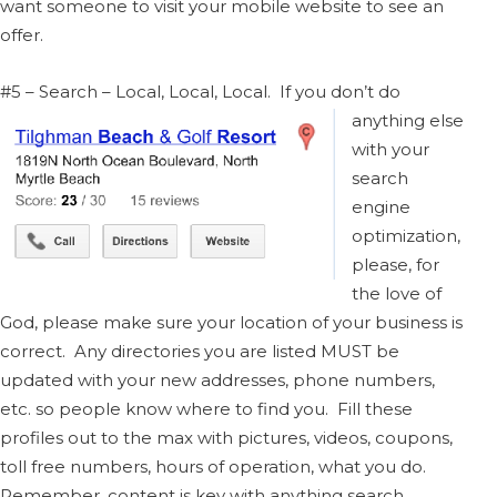
want someone to visit your mobile website to see an
offer.
#5 – Search – Local, Local, Local. If you don’t do
anything else
with your
search
engine
optimization,
please, for
the love of
God, please make sure your location of your business is
correct. Any directories you are listed MUST be
updated with your new addresses, phone numbers,
etc. so people know where to find you. Fill these
profiles out to the max with pictures, videos, coupons,
toll free numbers, hours of operation, what you do.
Remember, content is key with anything search