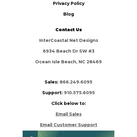
Privacy Policy
Blog
Contact Us
InterCoastal Net Designs
6934 Beach Dr SW #3
Ocean Isle Beach, NC 28469
Sales:
866.249.6095
Support:
910.575.6095
Click below to:
Email Sales
Email Customer Support