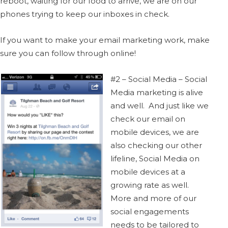
reboot, waiting for our food to arrive, we are on our
phones trying to keep our inboxes in check.
If you want to make your email marketing work, make
sure you can follow through online!
#2 – Social Media – Social
Media marketing is alive
and well. And just like we
check our email on
mobile devices, we are
also checking our other
lifeline, Social Media on
mobile devices at a
growing rate as well.
More and more of our
social engagements
needs to be tailored to