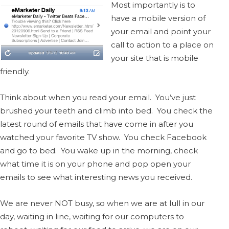
Most importantly is to
have a mobile version of
your email and point your
call to action to a place on
your site that is mobile
friendly.
Think about when you read your email. You’ve just
brushed your teeth and climb into bed. You check the
latest round of emails that have come in after you
watched your favorite TV show. You check Facebook
and go to bed. You wake up in the morning, check
what time it is on your phone and pop open your
emails to see what interesting news you received.
We are never NOT busy, so when we are at lull in our
day, waiting in line, waiting for our computers to