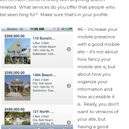
related. What services do you offer that people who
be searching for? Make sure that’s in your profile.
#6 – Increase your
mobile presence
with a good mobile
site – it’s not about
how fancy your
mobile site is, but
about how you
organize your
information and
how accessible it
is. Really, you don’t
want to versions of
your site, but
having a good