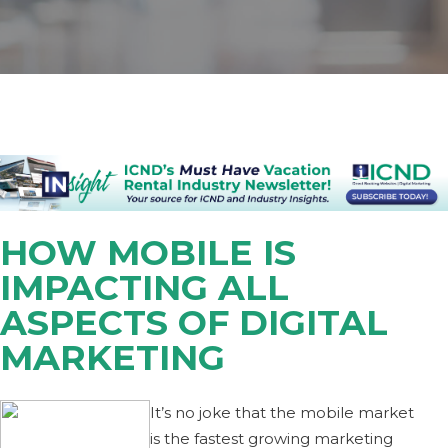
HOW MOBILE IS
IMPACTING ALL
ASPECTS OF DIGITAL
MARKETING
It’s no joke that the mobile market
is the fastest growing marketing