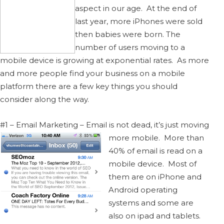
aspect in our age. At the end of
last year, more iPhones were sold
then babies were born. The
number of users moving to a
mobile device is growing at exponential rates. As more
and more people find your business on a mobile
platform there are a few key things you should
consider along the way.
#1 – Email Marketing – Email is not dead, it’s just moving
more mobile.
More than
40% of email is read on a
mobile device. Most of
them are on iPhone and
Android operating
systems and some are
also on ipad and tablets.