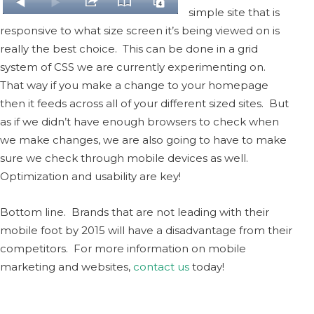
simple site that is
responsive to what size screen it’s being viewed on is
really the best choice. This can be done in a grid
system of CSS we are currently experimenting on.
That way if you make a change to your homepage
then it feeds across all of your different sized sites. But
as if we didn’t have enough browsers to check when
we make changes, we are also going to have to make
sure we check through mobile devices as well.
Optimization and usability are key!
Bottom line. Brands that are not leading with their
mobile foot by 2015 will have a disadvantage from their
competitors. For more information on mobile
marketing and websites,
contact us
today!