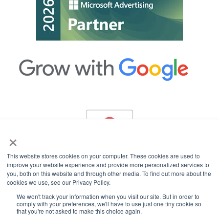
×
This website stores cookies on your computer. These cookies are used to
improve your website experience and provide more personalized services to
you, both on this website and through other media. To find out more about the
cookies we use, see our Privacy Policy.
Copyright © 2026 InterCoastal Net Designs.
All Rights Reserved.
We won't track your information when you visit our site. But in order to
comply with your preferences, we'll have to use just one tiny cookie so
that you're not asked to make this choice again.