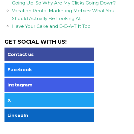
Going Up. So Why Are My Clicks Going Down?
Vacation Rental Marketing Metrics: What You
Should Actually Be Looking At
Have Your Cake and E-E-A-T It Too
GET SOCIAL WITH US!
Contact us
Facebook
Instagram
X
LinkedIn