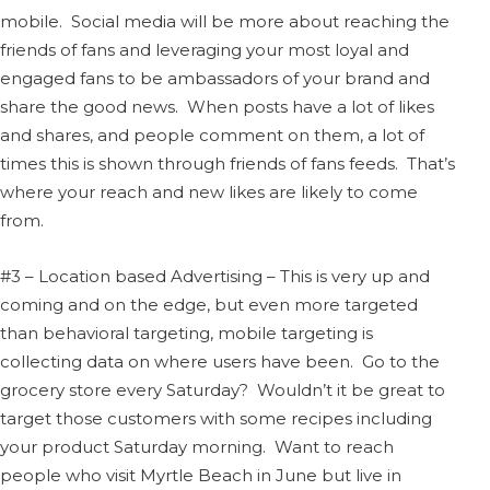
mobile. Social media will be more about reaching the
friends of fans and leveraging your most loyal and
engaged fans to be ambassadors of your brand and
share the good news. When posts have a lot of likes
and shares, and people comment on them, a lot of
times this is shown through friends of fans feeds. That’s
where your reach and new likes are likely to come
from.
#3 – Location based Advertising – This is very up and
coming and on the edge, but even more targeted
than behavioral targeting, mobile targeting is
collecting data on where users have been. Go to the
grocery store every Saturday? Wouldn’t it be great to
target those customers with some recipes including
your product Saturday morning. Want to reach
people who visit Myrtle Beach in June but live in