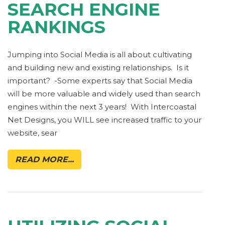
SEARCH ENGINE
RANKINGS
Jumping into Social Media is all about cultivating
and building new and existing relationships. Is it
important? -Some experts say that Social Media
will be more valuable and widely used than search
engines within the next 3 years! With Intercoastal
Net Designs, you WILL see increased traffic to your
website, sear
READ MORE...