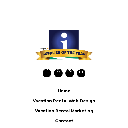
Home
Vacation Rental Web Design
Vacation Rental Marketing
Contact