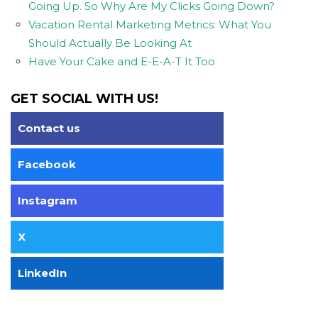
Going Up. So Why Are My Clicks Going Down?
Vacation Rental Marketing Metrics: What You
Should Actually Be Looking At
Have Your Cake and E-E-A-T It Too
GET SOCIAL WITH US!
Contact us
Facebook
Instagram
X
LinkedIn