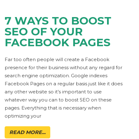
7 WAYS TO BOOST
SEO OF YOUR
FACEBOOK PAGES
Far too often people will create a Facebook
presence for their business without any regard for
search engine optimization. Google indexes
Facebook Pages on a regular basis just like it does
any other website so it’s important to use
whatever way you can to boost SEO on these
pages. Everything that is necessary when
optimizing your
READ MORE...