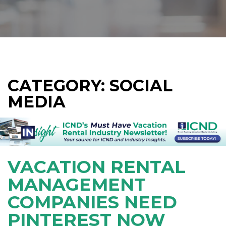
CATEGORY: SOCIAL
MEDIA
VACATION RENTAL
MANAGEMENT
COMPANIES NEED
PINTEREST NOW