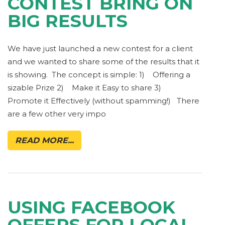
CONTEST BRING ON
BIG RESULTS
We have just launched a new contest for a client
and we wanted to share some of the results that it
is showing. The concept is simple: 1) Offering a
sizable Prize 2) Make it Easy to share 3)
Promote it Effectively (without spamming!) There
are a few other very impo
READ MORE...
USING FACEBOOK
OFFERS FOR LOCAL