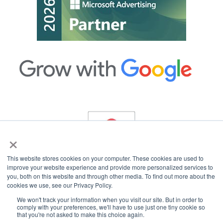
×
This website stores cookies on your computer. These cookies are used to
improve your website experience and provide more personalized services to
you, both on this website and through other media. To find out more about the
cookies we use, see our Privacy Policy.
Copyright © 2026 InterCoastal Net Designs.
All Rights Reserved.
We won't track your information when you visit our site. But in order to
comply with your preferences, we'll have to use just one tiny cookie so
that you're not asked to make this choice again.