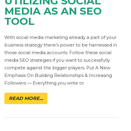
UTILIZING SOCIAL
MEDIA AS AN SEO
TOOL
With social media marketing already a part of your
business strategy there’s power to be harnessed in
those social media accounts. Follow these social
media SEO strategies if you want to successfully
compete against the bigger players. Put A New
Emphasis On Building Relationships & Increasing
Followers — Everything you write or
READ MORE...