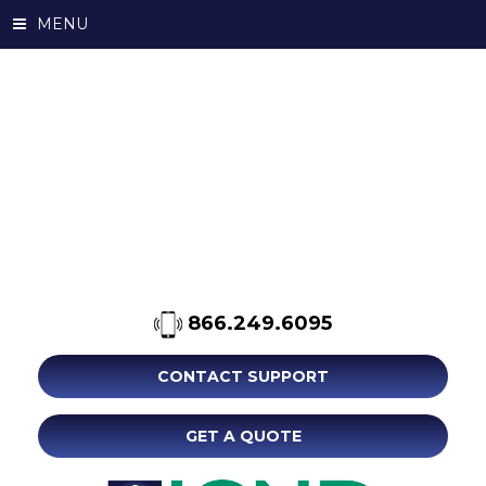
MENU
866.249.6095
CONTACT SUPPORT
GET A QUOTE