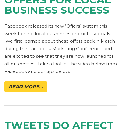
BUSINESS SUCCESS
Facebook released its new “Offers” system this
week to help local businesses promote specials.
We first learned about these offers back in March
during the Facebook Marketing Conference and
are excited to see that they are now launched for
all businesses. Take a look at the video below from
Facebook and our tips below.
READ MORE...
TWEETS DO AFFECT