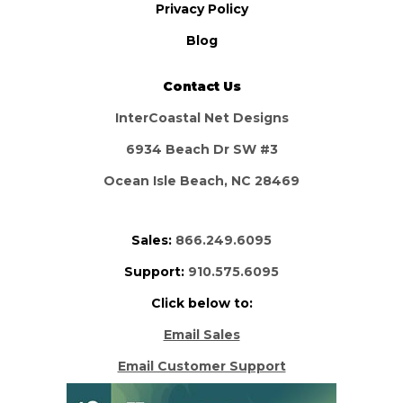
Privacy Policy
Blog
Contact Us
InterCoastal Net Designs
6934 Beach Dr SW #3
Ocean Isle Beach, NC 28469
Sales:
866.249.6095
Support:
910.575.6095
Click below to:
Email Sales
Email Customer Support