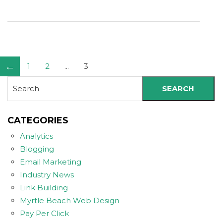
←
1
2
...
3
SEARCH
CATEGORIES
Analytics
Blogging
Email Marketing
Industry News
Link Building
Myrtle Beach Web Design
Pay Per Click