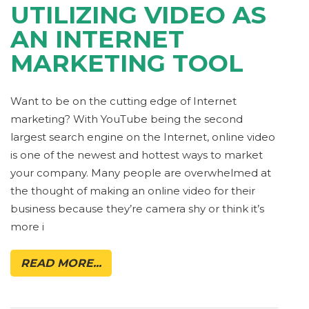
UTILIZING VIDEO AS
AN INTERNET
MARKETING TOOL
Want to be on the cutting edge of Internet
marketing? With YouTube being the second
largest search engine on the Internet, online video
is one of the newest and hottest ways to market
your company. Many people are overwhelmed at
the thought of making an online video for their
business because they’re camera shy or think it’s
more i
READ MORE...