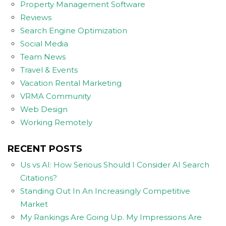
Property Management Software
Reviews
Search Engine Optimization
Social Media
Team News
Travel & Events
Vacation Rental Marketing
VRMA Community
Web Design
Working Remotely
RECENT POSTS
Us vs AI: How Serious Should I Consider AI Search
Citations?
Standing Out In An Increasingly Competitive
Market
My Rankings Are Going Up. My Impressions Are