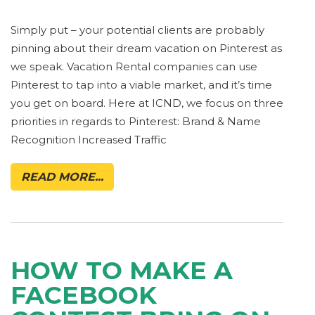
Simply put – your potential clients are probably
pinning about their dream vacation on Pinterest as
we speak. Vacation Rental companies can use
Pinterest to tap into a viable market, and it’s time
you get on board. Here at ICND, we focus on three
priorities in regards to Pinterest: Brand & Name
Recognition Increased Traffic
READ MORE...
HOW TO MAKE A
FACEBOOK