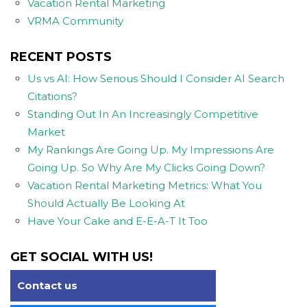
Vacation Rental Marketing
VRMA Community
RECENT POSTS
Us vs AI: How Serious Should I Consider AI Search
Citations?
Standing Out In An Increasingly Competitive
Market
My Rankings Are Going Up. My Impressions Are
Going Up. So Why Are My Clicks Going Down?
Vacation Rental Marketing Metrics: What You
Should Actually Be Looking At
Have Your Cake and E-E-A-T It Too
GET SOCIAL WITH US!
Contact us