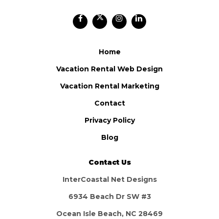
Home
Vacation Rental Web Design
Vacation Rental Marketing
Contact
Privacy Policy
Blog
Contact Us
InterCoastal Net Designs
6934 Beach Dr SW #3
Ocean Isle Beach, NC 28469