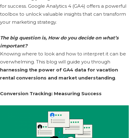
for success. Google Analytics 4 (GA4) offers a powerful
toolbox to unlock valuable insights that can transform
your marketing strategy.
The big question is, How do you decide on what’s
important?
Knowing where to look and how to interpret it can be
overwhelming. This blog will guide you through
harnessing the power of GA4 data for vacation
rental conversions and market understanding
.
Conversion Tracking: Measuring Success