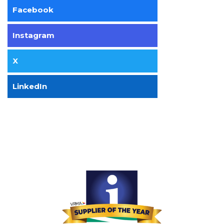
Facebook
Instagram
X
LinkedIn