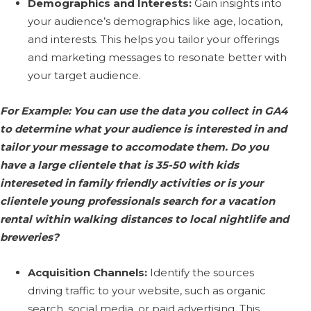
Demographics and Interests:
Gain insights into
your audience’s demographics like age, location,
and interests. This helps you tailor your offerings
and marketing messages to resonate better with
your target audience.
For Example: You can use the data you collect in GA4
to determine what your audience is interested in and
tailor your message to accomodate them. Do you
have a large clientele that is 35-50 with kids
intereseted in family friendly activities or is your
clientele young professionals search for a vacation
rental within walking distances to local nightlife and
breweries?
Acquisition Channels:
Identify the sources
driving traffic to your website, such as organic
search, social media, or paid advertising. This