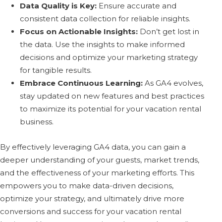
Data Quality is Key:
Ensure accurate and
consistent data collection for reliable insights.
Focus on Actionable Insights:
Don’t get lost in
the data. Use the insights to make informed
decisions and optimize your marketing strategy
for tangible results.
Embrace Continuous Learning:
As GA4 evolves,
stay updated on new features and best practices
to maximize its potential for your vacation rental
business.
By effectively leveraging GA4 data, you can gain a
deeper understanding of your guests, market trends,
and the effectiveness of your marketing efforts. This
empowers you to make data-driven decisions,
optimize your strategy, and ultimately drive more
conversions and success for your vacation rental