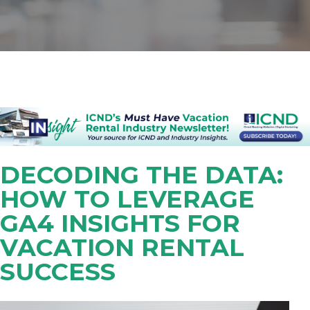
DECODING THE DATA:
HOW TO LEVERAGE
GA4 INSIGHTS FOR
VACATION RENTAL
SUCCESS