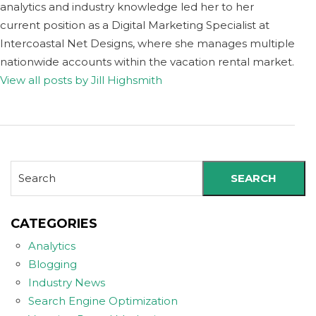
analytics and industry knowledge led her to her
current position as a Digital Marketing Specialist at
Intercoastal Net Designs, where she manages multiple
nationwide accounts within the vacation rental market.
View all posts by Jill Highsmith
SEARCH
CATEGORIES
Analytics
Blogging
Industry News
Search Engine Optimization