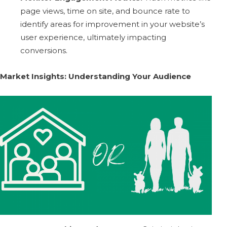
page views, time on site, and bounce rate to
identify areas for improvement in your website’s
user experience, ultimately impacting
conversions.
Market Insights: Understanding Your Audience