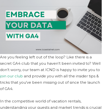
Are you feeling left out of the loop? Like there is a
secret GA4 club that you haven’t been invited to? Well
don’t worry, our team at ICND is happy to invite you to
join our club
and provide you with all the insider tips &
tricks that you’ve been missing out of since the launch
of GA4.
In the competitive world of vacation rentals,
understanding your guests and market trends is crucial