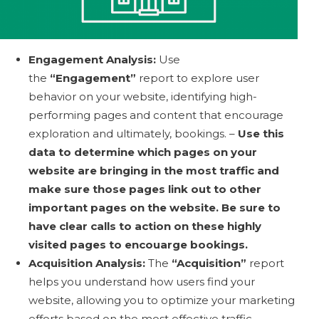
Engagement Analysis:
Use
the
“Engagement”
report to explore user
behavior on your website, identifying high-
performing pages and content that encourage
exploration and ultimately, bookings. –
Use this
data to determine which pages on your
website are bringing in the most traffic and
make sure those pages link out to other
important pages on the website. Be sure to
have clear calls to action on these highly
visited pages to encouarge bookings.
Acquisition Analysis:
The
“Acquisition”
report
helps you understand how users find your
website, allowing you to optimize your marketing
efforts based on the most effective traffic