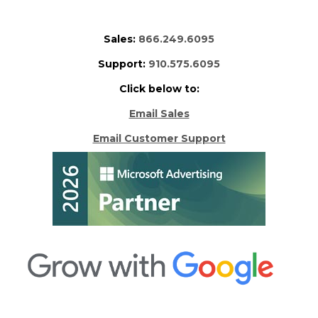
Sales:
866.249.6095
Support:
910.575.6095
Click below to:
Email Sales
Email Customer Support