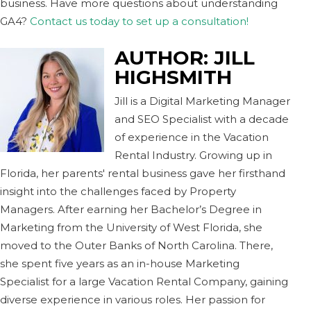
business. Have more questions about understanding
GA4?
Contact us today to set up a consultation!
AUTHOR:
JILL
HIGHSMITH
Jill is a Digital Marketing Manager
and SEO Specialist with a decade
of experience in the Vacation
Rental Industry. Growing up in
Florida, her parents' rental business gave her firsthand
insight into the challenges faced by Property
Managers. After earning her Bachelor’s Degree in
Marketing from the University of West Florida, she
moved to the Outer Banks of North Carolina. There,
she spent five years as an in-house Marketing
Specialist for a large Vacation Rental Company, gaining
diverse experience in various roles. Her passion for