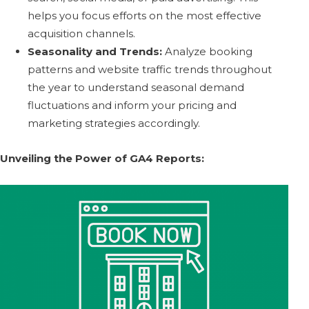
helps you focus efforts on the most effective
acquisition channels.
Seasonality and Trends:
Analyze booking
patterns and website traffic trends throughout
the year to understand seasonal demand
fluctuations and inform your pricing and
marketing strategies accordingly.
Unveiling the Power of GA4 Reports: