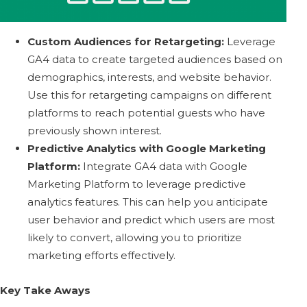
Custom Audiences for Retargeting:
Leverage
GA4 data to create targeted audiences based on
demographics, interests, and website behavior.
Use this for retargeting campaigns on different
platforms to reach potential guests who have
previously shown interest.
Predictive Analytics with Google Marketing
Platform:
Integrate GA4 data with Google
Marketing Platform to leverage predictive
analytics features. This can help you anticipate
user behavior and predict which users are most
likely to convert, allowing you to prioritize
marketing efforts effectively.
Key Take Aways