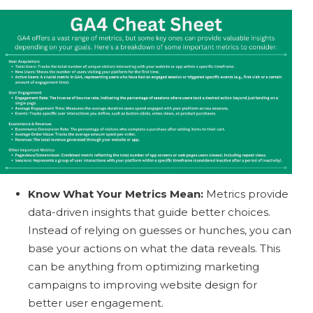
Know What Your Metrics Mean:
Metrics provide
data-driven insights that guide better choices.
Instead of relying on guesses or hunches, you can
base your actions on what the data reveals. This
can be anything from optimizing marketing
campaigns to improving website design for
better user engagement.