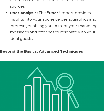
sources.
User Analysis:
The
“User”
report provides
insights into your audience demographics and
interests, enabling you to tailor your marketing
messages and offerings to resonate with your
ideal guests.
Beyond the Basics: Advanced Techniques