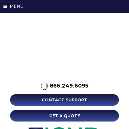
MENU
866.249.6095
CONTACT SUPPORT
GET A QUOTE