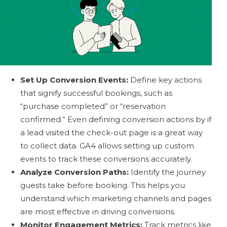
Set Up Conversion Events:
Define key actions
that signify successful bookings, such as
“purchase completed” or “reservation
confirmed.” Even defining conversion actions by if
a lead visited the check-out page is a great way
to collect data. GA4 allows setting up custom
events to track these conversions accurately.
Analyze Conversion Paths:
Identify the journey
guests take before booking. This helps you
understand which marketing channels and pages
are most effective in driving conversions.
Monitor Engagement Metrics:
Track metrics like