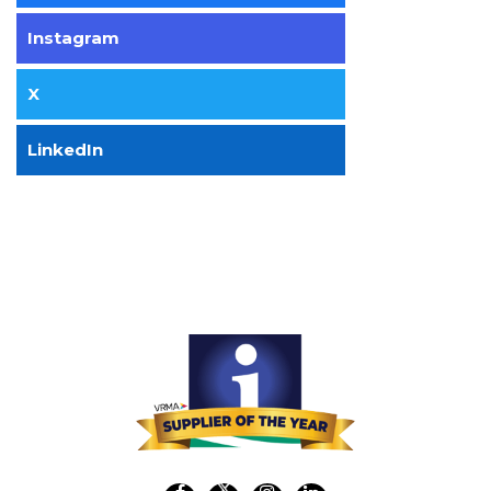
Instagram
X
LinkedIn