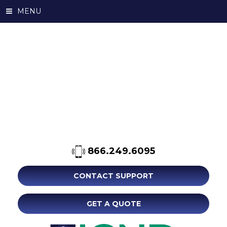
MENU
866.249.6095
CONTACT SUPPORT
GET A QUOTE