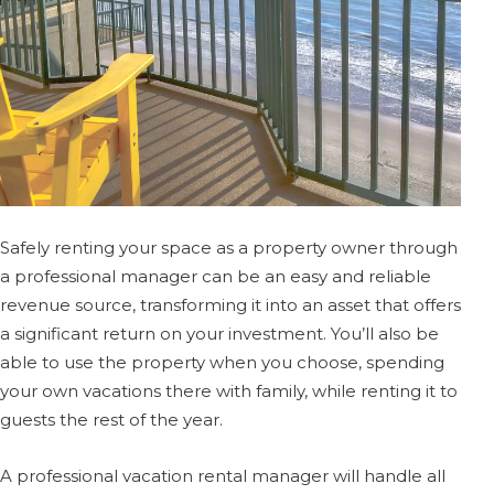
Safely renting your space as a property owner through
a professional manager can be an easy and reliable
revenue source, transforming it into an asset that offers
a significant return on your investment. You’ll also be
able to use the property when you choose, spending
your own vacations there with family, while renting it to
guests the rest of the year.
A professional vacation rental manager will handle all