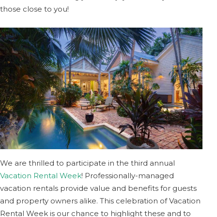
those close to you!
We are thrilled to participate in the third annual
Vacation Rental Week
! Professionally-managed
vacation rentals provide value and benefits for guests
and property owners alike. This celebration of Vacation
Rental Week is our chance to highlight these and to