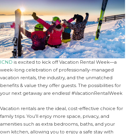
ICND
is excited to kick off Vacation Rental Week—a
week-long celebration of professionally-managed
vacation rentals, the industry, and the unmatched
benefits & value they offer guests. The possibilities for
your next getaway are endless! #VacationRentalWeek
Vacation rentals are the ideal, cost-effective choice for
family trips. You’ll enjoy more space, privacy, and
amenities such as extra bedrooms, baths, and your
own kitchen, allowing you to enjoy a safe stay with