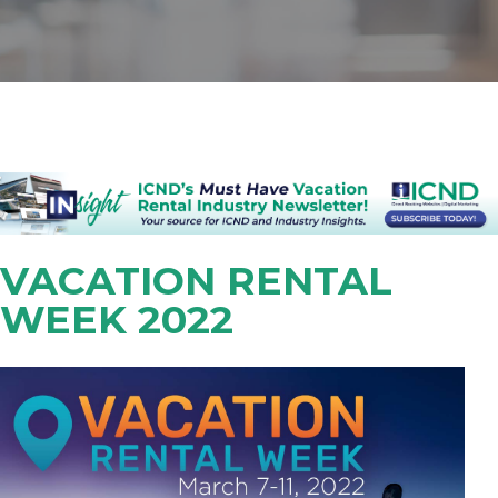
VACATION RENTAL
WEEK 2022