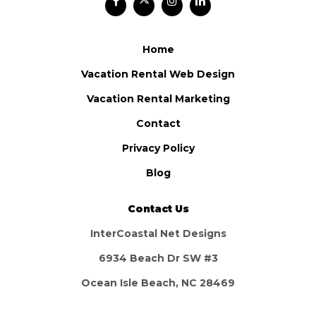
Home
Vacation Rental Web Design
Vacation Rental Marketing
Contact
Privacy Policy
Blog
Contact Us
InterCoastal Net Designs
6934 Beach Dr SW #3
Ocean Isle Beach, NC 28469