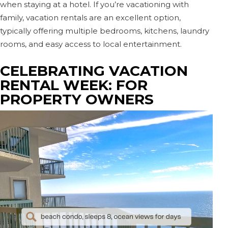
when staying at a hotel. If you’re vacationing with
family, vacation rentals are an excellent option,
typically offering multiple bedrooms, kitchens, laundry
rooms, and easy access to local entertainment.
CELEBRATING VACATION
RENTAL WEEK: FOR
PROPERTY OWNERS