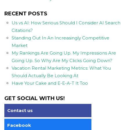
RECENT POSTS
Us vs AI: How Serious Should I Consider AI Search
Citations?
Standing Out In An Increasingly Competitive
Market
My Rankings Are Going Up. My Impressions Are
Going Up. So Why Are My Clicks Going Down?
Vacation Rental Marketing Metrics: What You
Should Actually Be Looking At
Have Your Cake and E-E-A-T It Too
GET SOCIAL WITH US!
Contact us
Facebook