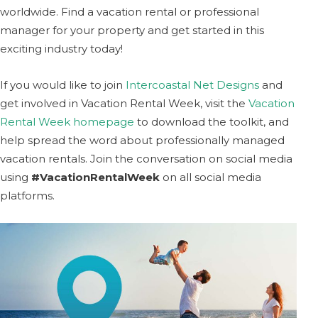
worldwide. Find a vacation rental or professional
manager for your property and get started in this
exciting industry today!
If you would like to join
Intercoastal Net Designs
and
get involved in Vacation Rental Week, visit the
Vacation
Rental Week homepage
to download the toolkit, and
help spread the word about professionally managed
vacation rentals. Join the conversation on social media
using
#VacationRentalWeek
on all social media
platforms.