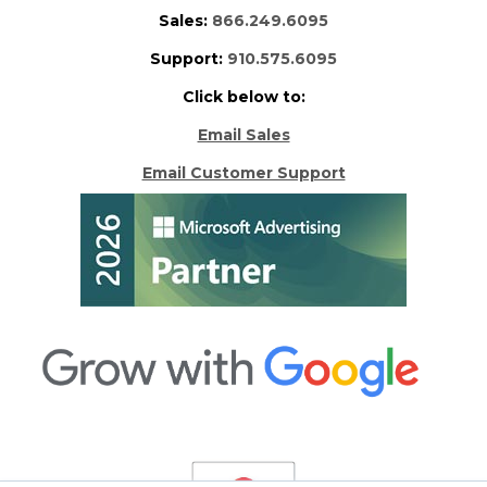
Sales:
866.249.6095
Support:
910.575.6095
Click below to:
Email Sales
Email Customer Support