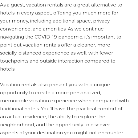
As a guest, vacation rentals are a great alternative to
hotels in every aspect, offering you much more for
your money, including additional space, privacy,
convenience, and amenities. As we continue
navigating the COVID-19 pandemic, it’s important to
point out vacation rentals offer a cleaner, more
socially-distanced experience as well, with fewer
touchpoints and outside interaction compared to
hotels.
Vacation rentals also present you with a unique
opportunity to create a more personalized,
memorable vacation experience when compared with
traditional hotels. You’ll have the practical comfort of
an actual residence, the ability to explore the
neighborhood, and the opportunity to discover
aspects of your destination you might not encounter