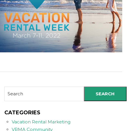
SEARCH
CATEGORIES
Vacation Rental Marketing
VRMA Community