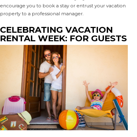
encourage you to book a stay or entrust your vacation
property to a professional manager.
CELEBRATING VACATION
RENTAL WEEK: FOR GUESTS