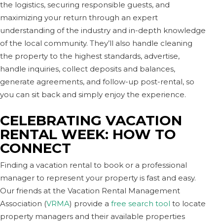
the logistics, securing responsible guests, and
maximizing your return through an expert
understanding of the industry and in-depth knowledge
of the local community. They’ll also handle cleaning
the property to the highest standards, advertise,
handle inquiries, collect deposits and balances,
generate agreements, and follow-up post-rental, so
you can sit back and simply enjoy the experience.
CELEBRATING VACATION
RENTAL WEEK: HOW TO
CONNECT
Finding a vacation rental to book or a professional
manager to represent your property is fast and easy.
Our friends at the Vacation Rental Management
Association (
VRMA
) provide a
free search tool
to locate
property managers and their available properties