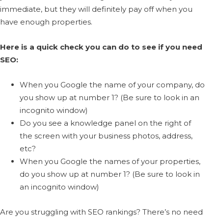
immediate, but they will definitely pay off when you
have enough properties.
Here is a quick check you can do to see if you need
SEO:
When you Google the name of your company, do
you show up at number 1? (Be sure to look in an
incognito window)
Do you see a knowledge panel on the right of
the screen with your business photos, address,
etc?
When you Google the names of your properties,
do you show up at number 1? (Be sure to look in
an incognito window)
Are you struggling with SEO rankings? There’s no need