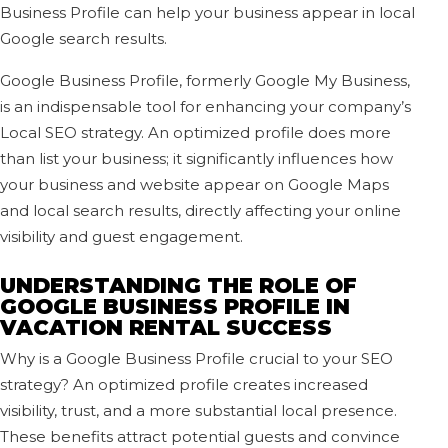
Business Profile can help your business appear in local
Google search results.
Google Business Profile, formerly Google My Business,
is an indispensable tool for enhancing your company’s
Local SEO strategy. An optimized profile does more
than list your business; it significantly influences how
your business and website appear on Google Maps
and local search results, directly affecting your online
visibility and guest engagement.
UNDERSTANDING THE ROLE OF
GOOGLE BUSINESS PROFILE IN
VACATION RENTAL SUCCESS
Why is a Google Business Profile crucial to your SEO
strategy? An optimized profile creates increased
visibility, trust, and a more substantial local presence.
These benefits attract potential guests and convince