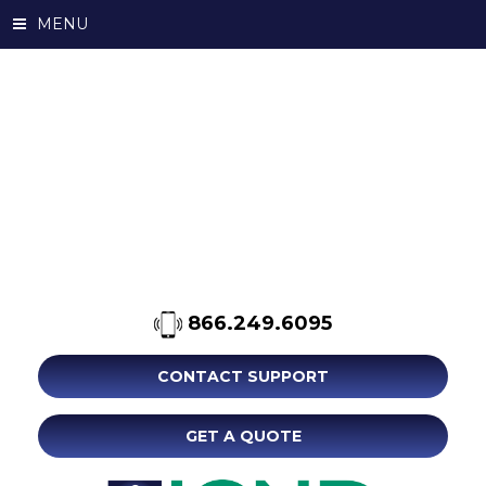
MENU
866.249.6095
CONTACT SUPPORT
GET A QUOTE