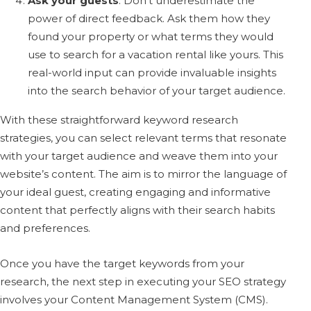
Ask your guests
: Don’t underestimate the
power of direct feedback. Ask them how they
found your property or what terms they would
use to search for a vacation rental like yours. This
real-world input can provide invaluable insights
into the search behavior of your target audience.
With these straightforward keyword research
strategies, you can select relevant terms that resonate
with your target audience and weave them into your
website’s content. The aim is to mirror the language of
your ideal guest, creating engaging and informative
content that perfectly aligns with their search habits
and preferences.
Once you have the target keywords from your
research, the next step in executing your SEO strategy
involves your Content Management System (CMS).