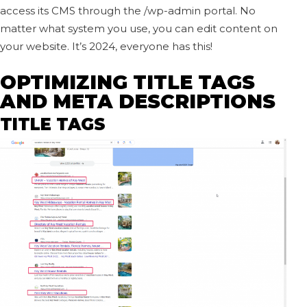
access its CMS through the /wp-admin portal. No
matter what system you use, you can edit content on
your website. It’s 2024, everyone has this!
OPTIMIZING TITLE TAGS
AND META DESCRIPTIONS
TITLE TAGS