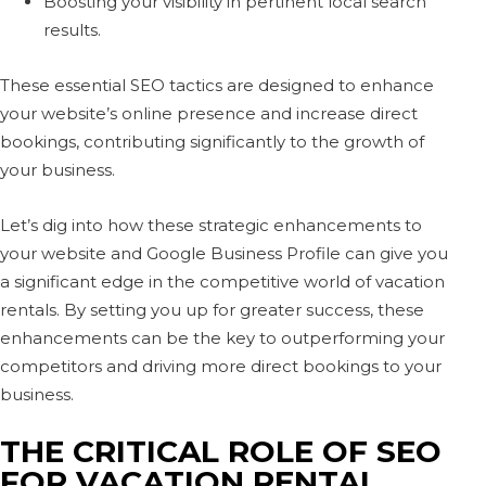
Boosting your visibility in pertinent local search
results.
These essential SEO tactics are designed to enhance
your website’s online presence and increase direct
bookings, contributing significantly to the growth of
your business.
Let’s dig into how these strategic enhancements to
your website and Google Business Profile can give you
a significant edge in the competitive world of vacation
rentals. By setting you up for greater success, these
enhancements can be the key to outperforming your
competitors and driving more direct bookings to your
business.
THE CRITICAL ROLE OF SEO
FOR VACATION RENTAL