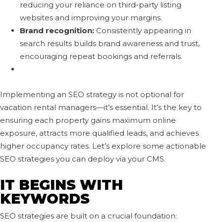
reducing your reliance on third-party listing
websites and improving your margins.
Brand recognition:
Consistently appearing in
search results builds brand awareness and trust,
encouraging repeat bookings and referrals.
Implementing an SEO strategy is not optional for
vacation rental managers—it’s essential. It’s the key to
ensuring each property gains maximum online
exposure, attracts more qualified leads, and achieves
higher occupancy rates. Let’s explore some actionable
SEO strategies you can deploy via your CMS.
IT BEGINS WITH
KEYWORDS
SEO strategies are built on a crucial foundation: