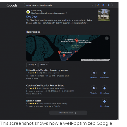
This screenshot shows how a well-optimized Google