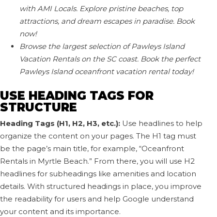
with AMI Locals. Explore pristine beaches, top
attractions, and dream escapes in paradise. Book
now!
Browse the largest selection of Pawleys Island
Vacation Rentals on the SC coast. Book the perfect
Pawleys Island oceanfront vacation rental today!
USE HEADING TAGS FOR
STRUCTURE
Heading Tags (H1, H2, H3, etc.):
Use headlines to help
organize the content on your pages. The H1 tag must
be the page’s main title, for example, “Oceanfront
Rentals in Myrtle Beach.” From there, you will use H2
headlines for subheadings like amenities and location
details. With structured headings in place, you improve
the readability for users and help Google understand
your content and its importance.