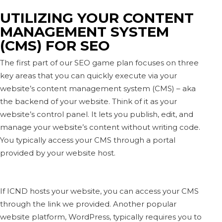
UTILIZING YOUR CONTENT
MANAGEMENT SYSTEM
(CMS) FOR SEO
The first part of our SEO game plan focuses on three
key areas that you can quickly execute via your
website’s content management system (CMS) – aka
the backend of your website. Think of it as your
website’s control panel. It lets you publish, edit, and
manage your website’s content without writing code.
You typically access your CMS through a portal
provided by your website host.
If ICND hosts your website, you can access your CMS
through the link we provided. Another popular
website platform, WordPress, typically requires you to