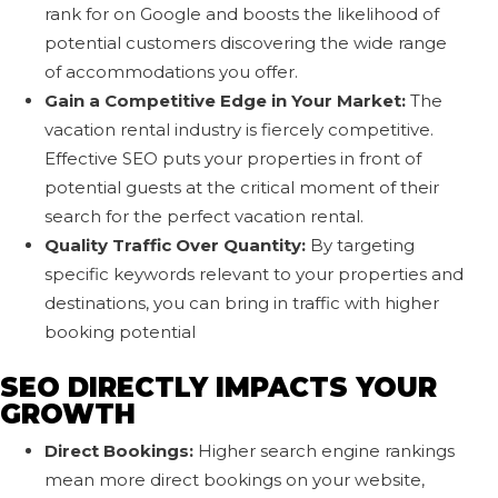
rank for on Google and boosts the likelihood of
potential customers discovering the wide range
of accommodations you offer.
Gain a Competitive Edge in Your Market:
The
vacation rental industry is fiercely competitive.
Effective SEO puts your properties in front of
potential guests at the critical moment of their
search for the perfect vacation rental.
Quality Traffic Over Quantity:
By targeting
specific keywords relevant to your properties and
destinations, you can bring in traffic with higher
booking potential
SEO DIRECTLY IMPACTS YOUR
GROWTH
Direct Bookings:
Higher search engine rankings
mean more direct bookings on your website,