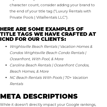
character count, consider adding your brand to
the end of your title tag (“Luxury Rentals with
Private Pools | VillaRentals LLC”).
HERE ARE SOME EXAMPLES OF
TITLE TAGS WE HAVE CRAFTED AT
ICND FOR OUR CLIENTS:
Wrightsville Beach Rentals | Vacation Homes &
Condos
Wrightsville Beach Condo Rentals |
Oceanfront, With Pool, & More
Carolina Beach Rentals | Oceanfront Condos,
Beach Homes, & More
NC Beach Rentals With Pools | 70+ Vacation
Rentals
META DESCRIPTIONS
While it doesn’t directly impact your Google rankings,