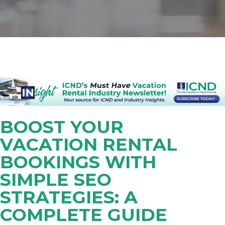
BOOST YOUR
VACATION RENTAL
BOOKINGS WITH
SIMPLE SEO
STRATEGIES: A
COMPLETE GUIDE