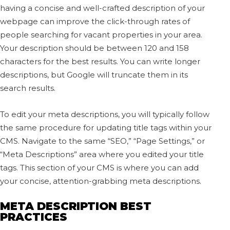
having a concise and well-crafted description of your
webpage can improve the click-through rates of
people searching for vacant properties in your area.
Your description should be between 120 and 158
characters for the best results. You can write longer
descriptions, but Google will truncate them in its
search results.
To edit your meta descriptions, you will typically follow
the same procedure for updating title tags within your
CMS. Navigate to the same “SEO,” “Page Settings,” or
“Meta Descriptions” area where you edited your title
tags. This section of your CMS is where you can add
your concise, attention-grabbing meta descriptions.
META DESCRIPTION BEST
PRACTICES