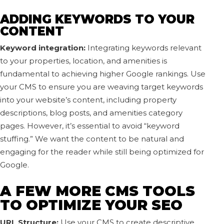
ADDING KEYWORDS TO YOUR
CONTENT
Keyword integration:
Integrating keywords relevant
to your properties, location, and amenities is
fundamental to achieving higher Google rankings. Use
your CMS to ensure you are weaving target keywords
into your website’s content, including property
descriptions, blog posts, and amenities category
pages. However, it’s essential to avoid “keyword
stuffing.” We want the content to be natural and
engaging for the reader while still being optimized for
Google.
A FEW MORE CMS TOOLS
TO OPTIMIZE YOUR SEO
URL Structure:
Use your CMS to create descriptive