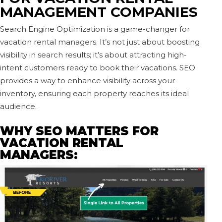
MANAGEMENT COMPANIES
Search Engine Optimization is a game-changer for
vacation rental managers. It’s not just about boosting
visibility in search results; it’s about attracting high-
intent customers ready to book their vacations. SEO
provides a way to enhance visibility across your
inventory, ensuring each property reaches its ideal
audience.
WHY SEO MATTERS FOR
VACATION RENTAL
MANAGERS: