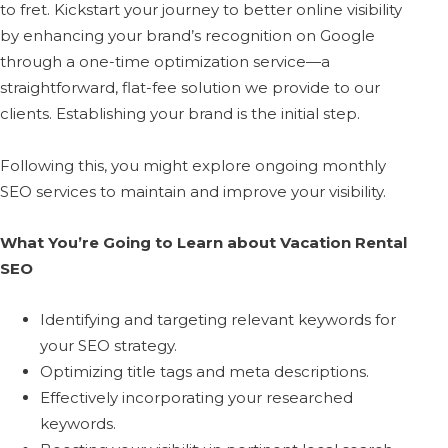
to fret. Kickstart your journey to better online visibility
by enhancing your brand’s recognition on Google
through a one-time optimization service—a
straightforward, flat-fee solution we provide to our
clients. Establishing your brand is the initial step.
Following this, you might explore ongoing monthly
SEO services to maintain and improve your visibility.
What You’re Going to Learn about Vacation Rental
SEO
Identifying and targeting relevant keywords for
your SEO strategy.
Optimizing title tags and meta descriptions.
Effectively incorporating your researched
keywords.