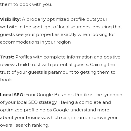
them to book with you.
Visibility:
A properly optimized profile puts your
website in the spotlight of local searches, ensuring that
guests see your properties exactly when looking for
accommodations in your region.
Trust:
Profiles with complete information and positive
reviews build trust with potential guests. Gaining the
trust of your guests is paramount to getting them to
book.
Local SEO:
Your Google Business Profile is the lynchpin
of your local SEO strategy. Having a complete and
optimized profile helps Google understand more
about your business, which can, in turn, improve your
overall search ranking.