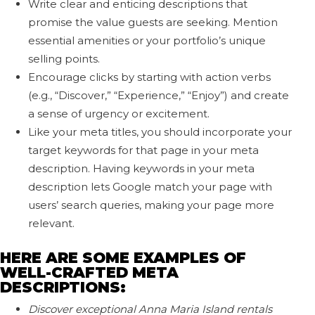
Write clear and enticing descriptions that
promise the value guests are seeking. Mention
essential amenities or your portfolio’s unique
selling points.
Encourage clicks by starting with action verbs
(e.g., “Discover,” “Experience,” “Enjoy”) and create
a sense of urgency or excitement.
Like your meta titles, you should incorporate your
target keywords for that page in your meta
description. Having keywords in your meta
description lets Google match your page with
users’ search queries, making your page more
relevant.
HERE ARE SOME EXAMPLES OF
WELL-CRAFTED META
DESCRIPTIONS:
Discover exceptional Anna Maria Island rentals