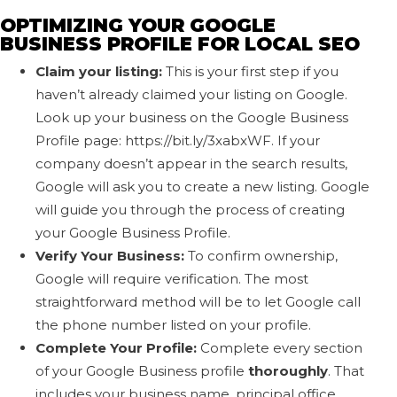
OPTIMIZING YOUR GOOGLE
BUSINESS PROFILE FOR LOCAL SEO
Claim your listing:
This is your first step if you
haven’t already claimed your listing on Google.
Look up your business on the Google Business
Profile page: https://bit.ly/3xabxWF. If your
company doesn’t appear in the search results,
Google will ask you to create a new listing. Google
will guide you through the process of creating
your Google Business Profile.
Verify Your Business:
To confirm ownership,
Google will require verification. The most
straightforward method will be to let Google call
the phone number listed on your profile.
Complete Your Profile:
Complete every section
of your Google Business profile
thoroughly
. That
includes your business name, principal office