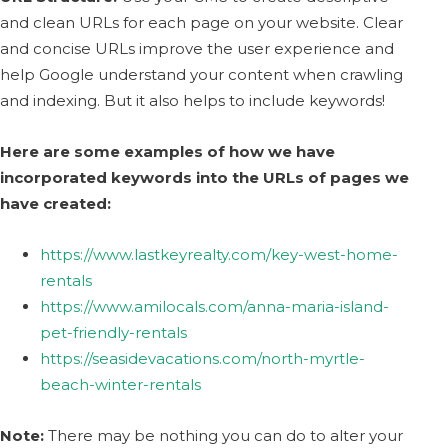
and clean URLs for each page on your website. Clear
and concise URLs improve the user experience and
help Google understand your content when crawling
and indexing. But it also helps to include keywords!
Here are some examples of how we have
incorporated keywords into the URLs of pages we
have created:
https://www.lastkeyrealty.com/key-west-home-
rentals
https://www.amilocals.com/anna-maria-island-
pet-friendly-rentals
https://seasidevacations.com/north-myrtle-
beach-winter-rentals
Note:
There may be nothing you can do to alter your