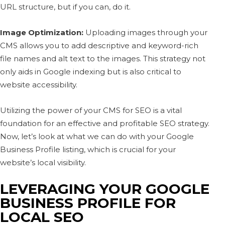
URL structure, but if you can, do it.
Image Optimization:
Uploading images through your
CMS allows you to add descriptive and keyword-rich
file names and alt text to the images. This strategy not
only aids in Google indexing but is also critical to
website accessibility.
Utilizing the power of your CMS for SEO is a vital
foundation for an effective and profitable SEO strategy.
Now, let’s look at what we can do with your Google
Business Profile listing, which is crucial for your
website’s local visibility.
LEVERAGING YOUR GOOGLE
BUSINESS PROFILE FOR
LOCAL SEO