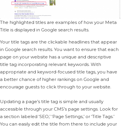
The highlighted titles are examples of how your Meta
Title is displayed in Google search results.
Your title tags are the clickable headlines that appear
in Google search results. You want to ensure that each
page on your website has a unique and descriptive
title tag incorporating relevant keywords. With
appropriate and keyword-focused title tags, you have
a better chance of higher rankings on Google and
encourage guests to click through to your website.
Updating a page’s title tag is simple and usually
accessible through your CMS’s page settings.
Look for
a section labeled ‘SEO,’ ‘Page Settings,’ or ‘Title Tags.’
You can easily edit the title from there to include your