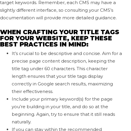
target keywords. Remember, each CMS may have a
slightly different interface, so consulting your CMS’s
documentation will provide more detailed guidance.
WHEN CRAFTING YOUR TITLE TAGS
FOR YOUR WEBSITE, KEEP THESE
BEST PRACTICES IN MIND:
It’s crucial to be descriptive and concise. Aim for a
precise page content description, keeping the
title tag under 60 characters. This character
length ensures that your title tags display
correctly in Google search results, maximizing
their effectiveness.
Include your primary keyword(s) for the page
you’re building in your title, and do so at the
beginning. Again, try to ensure that it still reads
naturally.
If you can stay within the recommended