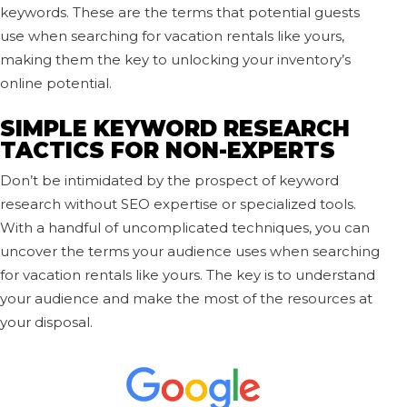
keywords. These are the terms that potential guests
use when searching for vacation rentals like yours,
making them the key to unlocking your inventory’s
online potential.
SIMPLE KEYWORD RESEARCH
TACTICS FOR NON-EXPERTS
Don’t be intimidated by the prospect of keyword
research without SEO expertise or specialized tools.
With a handful of uncomplicated techniques, you can
uncover the terms your audience uses when searching
for vacation rentals like yours. The key is to understand
your audience and make the most of the resources at
your disposal.