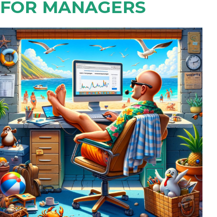
FOR MANAGERS