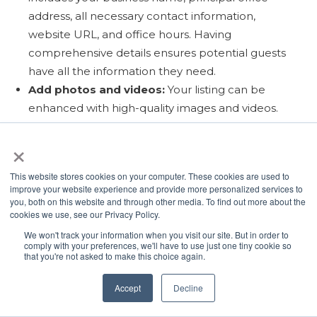
address, all necessary contact information,
website URL, and office hours. Having
comprehensive details ensures potential guests
have all the information they need.
Add photos and videos:
Your listing can be
enhanced with high-quality images and videos.
Visuals are a critical component in capturing the
×
interest of potential guests. Having them on your
Google Business Profile lets you show off your
This website stores cookies on your computer. These cookies are used to
properties before guests visit your website.
improve your website experience and provide more personalized services to
Choose Relevant Business Categories:
choose
you, both on this website and through other media. To find out more about the
cookies we use, see our Privacy Policy.
the categories that best represent the types of
We won't track your information when you visit our site. But in order to
properties you rent and the services that you
comply with your preferences, we'll have to use just one tiny cookie so
offer. Business categories are another signal that
that you're not asked to make this choice again.
helps Google understand your business and
Accept
Decline
display your profile in relevant search queries.
Incorporate Keywords:
Using relevant keywords