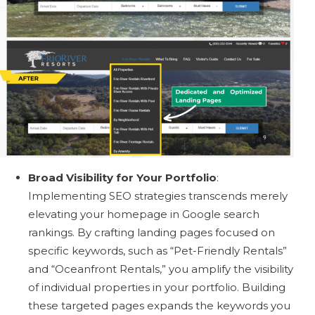
Broad Visibility for Your Portfolio
:
Implementing SEO strategies transcends merely
elevating your homepage in Google search
rankings. By crafting landing pages focused on
specific keywords, such as “Pet-Friendly Rentals”
and “Oceanfront Rentals,” you amplify the visibility
of individual properties in your portfolio. Building
these targeted pages expands the keywords you