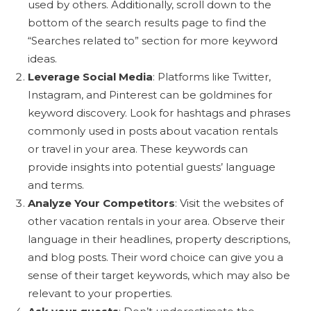
used by others. Additionally, scroll down to the
bottom of the search results page to find the
“Searches related to” section for more keyword
ideas.
Leverage Social Media
: Platforms like Twitter,
Instagram, and Pinterest can be goldmines for
keyword discovery. Look for hashtags and phrases
commonly used in posts about vacation rentals
or travel in your area. These keywords can
provide insights into potential guests’ language
and terms.
Analyze Your Competitors
: Visit the websites of
other vacation rentals in your area. Observe their
language in their headlines, property descriptions,
and blog posts. Their word choice can give you a
sense of their target keywords, which may also be
relevant to your properties.