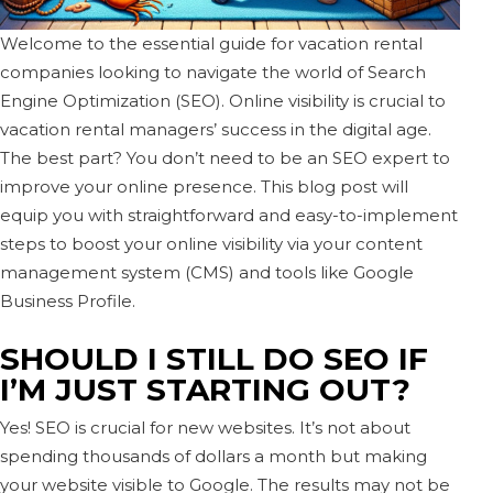
Welcome to the essential guide for vacation rental
companies looking to navigate the world of Search
Engine Optimization (SEO). Online visibility is crucial to
vacation rental managers’ success in the digital age.
The best part? You don’t need to be an SEO expert to
improve your online presence. This blog post will
equip you with straightforward and easy-to-implement
steps to boost your online visibility via your content
management system (CMS) and tools like Google
Business Profile.
SHOULD I STILL DO SEO IF
I’M JUST STARTING OUT?
Yes! SEO is crucial for new websites. It’s not about
spending thousands of dollars a month but making
your website visible to Google. The results may not be