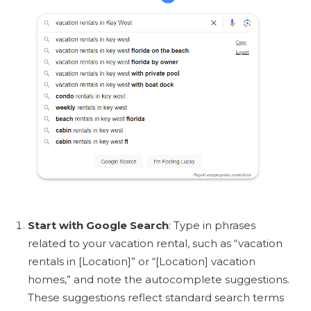
Start with Google Search
: Type in phrases
related to your vacation rental, such as “vacation
rentals in [Location]” or “[Location] vacation
homes,” and note the autocomplete suggestions.
These suggestions reflect standard search terms