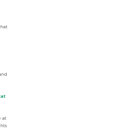
what
rand
tat
 at
hts