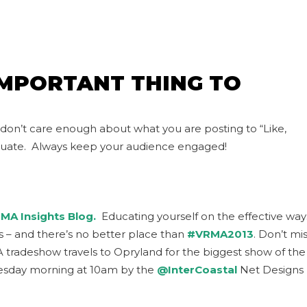
IMPORTANT THING TO
 don’t care enough about what you are posting to “Like,
luate. Always keep your audience engaged!
MA Insights Blog.
Educating yourself on the effective way
ess – and there’s no better place than
#VRMA2013
. Don’t mi
A tradeshow travels to Opryland for the biggest show of the
Tuesday morning at 10am by the
@InterCoastal
Net Designs