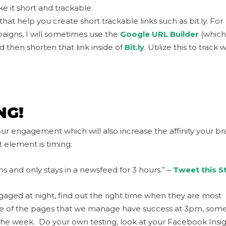
e it short and trackable.
at help you create short trackable links such as bit.ly. For
aigns, I will sometimes use the
Google URL Builder
(which
d then shorten that link inside of
Bit.ly
. Utilize this to track 
NG!
ur engagement which will also increase the affinity your b
 element is timing:
s and only stays in a newsfeed for 3 hours.” –
Tweet this S
ngaged at night, find out the right time when they are most
me of the pages that we manage have success at 3pm, some
e week. Do your own testing, look at your Facebook Insig