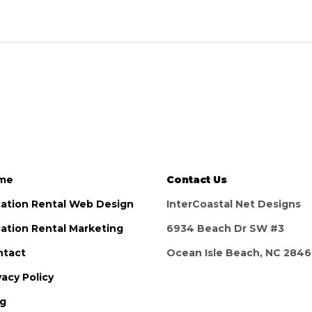
me
Contact Us
ation Rental Web Design
InterCoastal Net Designs
ation Rental Marketing
6934 Beach Dr SW #3
ntact
Ocean Isle Beach, NC 284
vacy Policy
og