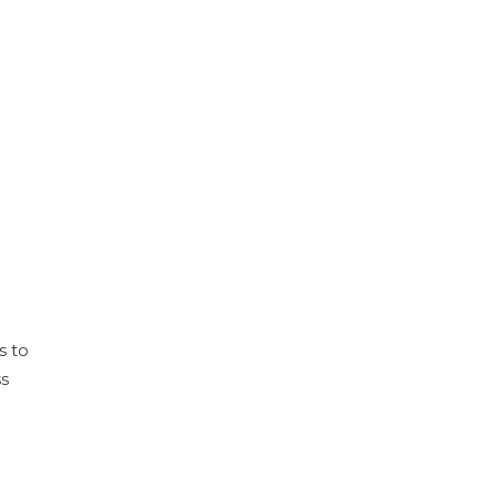
s to
ss