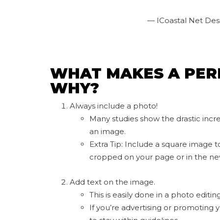
— ICoastal Net Des
WHAT MAKES A PER
WHY?
Always include a photo!
Many studies show the drastic inc
an image.
Extra Tip: Include a square image t
cropped on your page or in the ne
Add text on the image.
This is easily done in a photo editi
If you’re advertising or promoting 