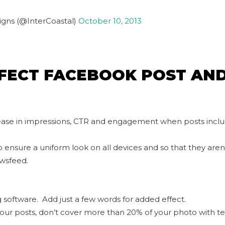
igns (@InterCoastal)
October 10, 2013
FECT FACEBOOK POST AN
rease in impressions, CTR and engagement when posts incl
o ensure a uniform look on all devices and so that they aren
wsfeed.
ng software. Add just a few words for added effect.
your posts, don’t cover more than 20% of your photo with te