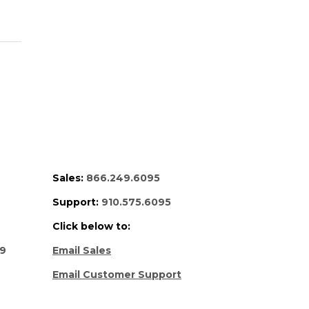
Sales:
866.249.6095
Support:
910.575.6095
Click below to:
69
Email Sales
Email Customer Support