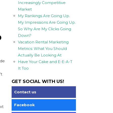
Increasingly Competitive
Market
My Rankings Are Going Up.
My Impressions Are Going Up.
So Why Are My Clicks Going
D
Down?
Vacation Rental Marketing
Metrics: What You Should
Actually Be Looking At
ude
Have Your Cake and E-E-A-T
It Too
’t
GET SOCIAL WITH US!
Contact us
Facebook
xt