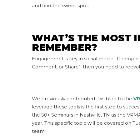
and find the sweet spot.
WHAT’S THE MOST 
REMEMBER?
Engagement is key in social media. If people
Comment, or Share”; then you need to reeva
We previously contributed this blog to the
VR
leverage these tools is the first step to succ
the 50+ Seminars in Nashville, TN as the VRM
year. This specific topic will be covered on 
team.