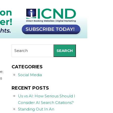
SEARCH
CATEGORIES
e;
Social Media
ss
RECENT POSTS
Us vs AI: How Serious Should I
Consider AI Search Citations?
Standing Out In An