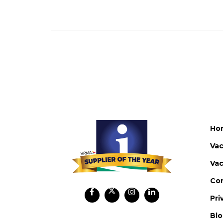
Ho
Vac
Vac
Co
Pri
Bl