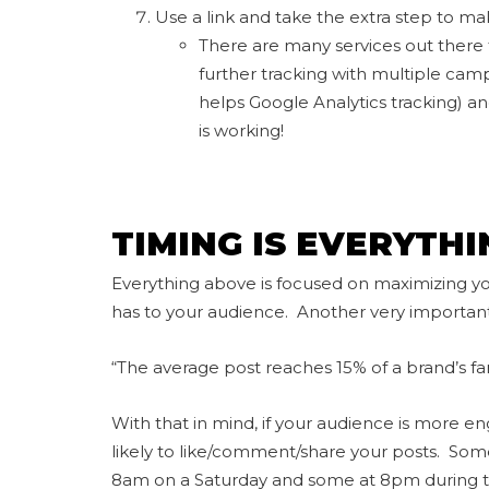
Use a link and take the extra step to mak
There are many services out there th
further tracking with multiple camp
helps Google Analytics tracking) an
is working!
TIMING IS EVERYTHI
Everything above is focused on maximizing yo
has to your audience. Another very important
“The average post reaches 15% of a brand’s fan
With that in mind, if your audience is more e
likely to like/comment/share your posts. So
8am on a Saturday and some at 8pm during th