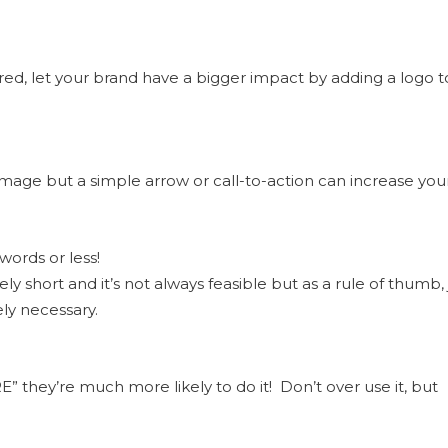
ed, let your brand have a bigger impact by adding a logo t
image but a simple arrow or call-to-action can increase you
words or less!
y short and it’s not always feasible but as a rule of thumb, 
ely necessary.
E” they’re much more likely to do it! Don’t over use it, but