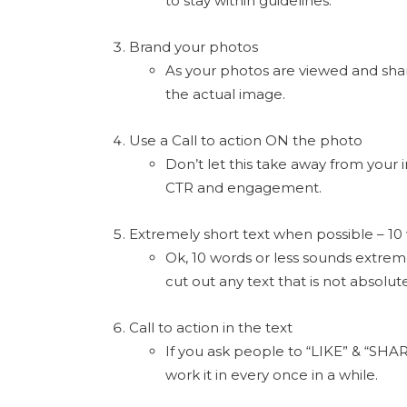
to stay within guidelines.
Brand your photos
As your photos are viewed and shar
the actual image.
Use a Call to action ON the photo
Don’t let this take away from your 
CTR and engagement.
Extremely short text when possible – 10 
Ok, 10 words or less sounds extremel
cut out any text that is not absolut
Call to action in the text
If you ask people to “LIKE” & “SHAR
work it in every once in a while.