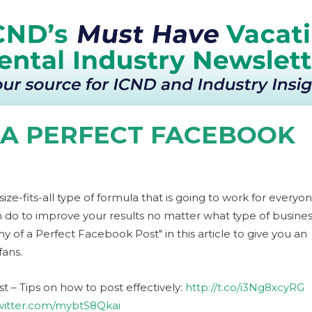
 A PERFECT FACEBOOK
e-fits-all type of formula that is going to work for everyon
n do to improve your results no matter what type of busine
of a Perfect Facebook Post" in this article to give you an
ans.
 – Tips on how to post effectively:
http://t.co/i3Ng8xcyRG
twitter.com/mybtS8Qkai