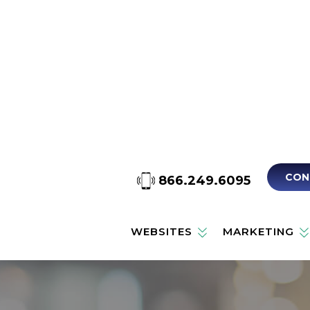
CON
866.249.6095
WEBSITES
MARKETING