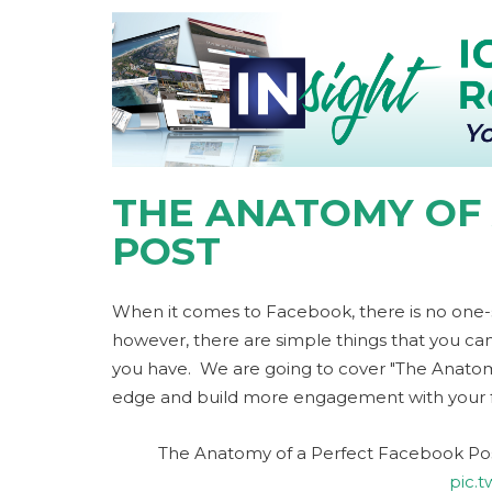
THE ANATOMY OF
POST
When it comes to Facebook, there is no one-siz
however, there are simple things that you ca
you have. We are going to cover "The Anatomy 
edge and build more engagement with your f
The Anatomy of a Perfect Facebook Post
pic.