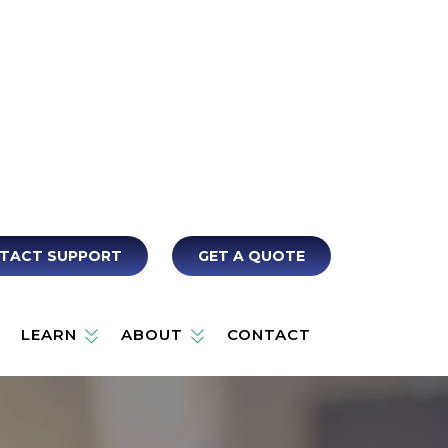
TACT SUPPORT
GET A QUOTE
LEARN
ABOUT
CONTACT