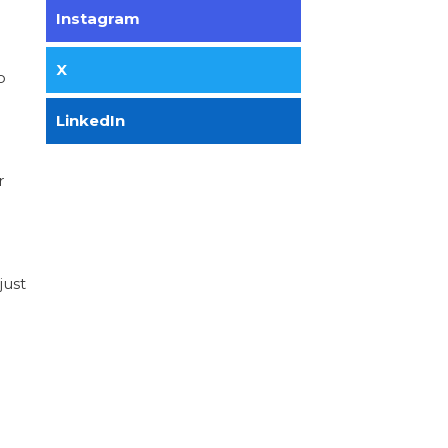
Instagram
X
o
LinkedIn
r
just