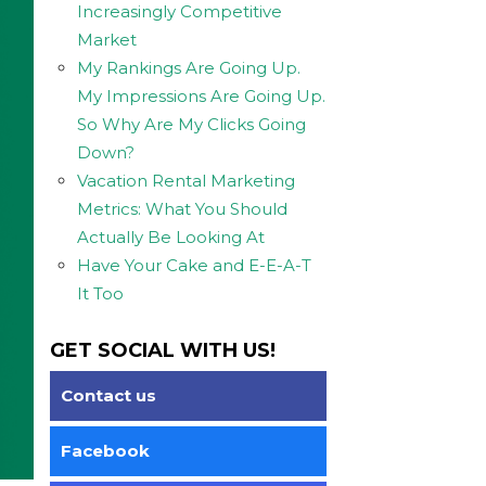
Increasingly Competitive
Market
My Rankings Are Going Up.
My Impressions Are Going Up.
So Why Are My Clicks Going
Down?
Vacation Rental Marketing
Metrics: What You Should
Actually Be Looking At
Have Your Cake and E-E-A-T
It Too
GET SOCIAL WITH US!
Contact us
Facebook