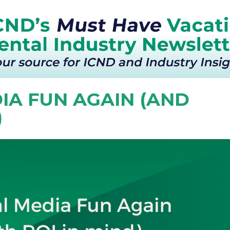
IA FUN AGAIN (AND
)