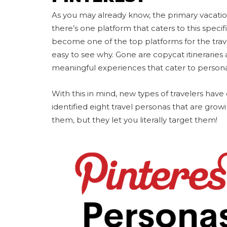
As you may already know, the primary vacati
there’s one platform that caters to this specif
become one of the top platforms for the travel
easy to see why. Gone are copycat itineraries a
meaningful experiences that cater to persona
With this in mind, new types of travelers hav
identified eight travel personas that are grow
them, but they let you literally target them!