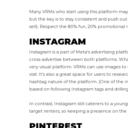
Many VRMs who start using this platform may st
but the key is to stay consistent and push out c
sell). Respect the 80% fun, 20% promotional r
INSTAGRAM
Instagram is a part of Meta’s advertising plat
cross-advertise between both platforms. What 
very visual platform. VRMs can use images to c
visit. It’s also a great space for users to resea
hashtag nature of the platform. (One of the
based on following Instagram tags and drilling
In contrast, Instagram still caterers to a you
target renters, so keeping a presence on the 
PINTEREST