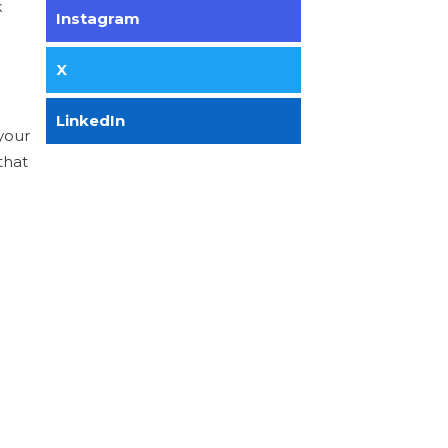
k
Instagram
X
LinkedIn
your
that