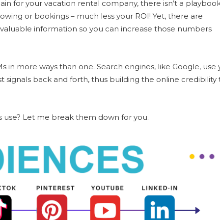
in for your vacation rental company, there isn’t a playboo
llowing or bookings – much less your ROI! Yet, there are
 valuable information so you can increase those numbers
 in more ways than one. Search engines, like Google, use 
signals back and forth, thus building the online credibility 
s use? Let me break them down for you.