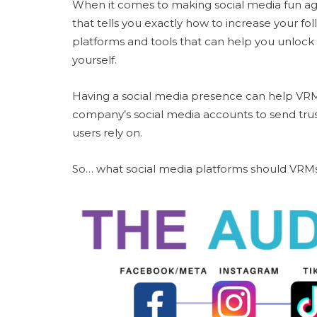
When it comes to making social media fun aga
that tells you exactly how to increase your fo
platforms and tools that can help you unlock
yourself.
Having a social media presence can help VRMs
company’s social media accounts to send trust 
users rely on.
So… what social media platforms should VRM