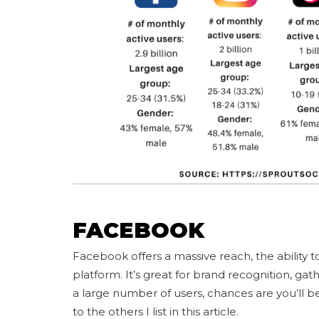
FACEBOOK
Facebook offers a massive reach, the ability to
platform. It’s great for brand recognition, gat
a large number of users, chances are you’ll 
to the others I list in this article.