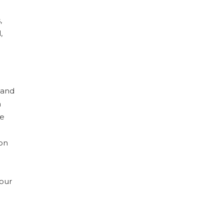
,
,
 and
a
me
ion
your