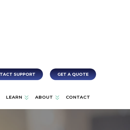
TACT SUPPORT
GET A QUOTE
LEARN
ABOUT
CONTACT