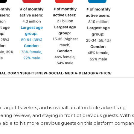
 target travelers, and is overall an affordable advertising
hering reviews, and staying in front of previous guests. With 
be able to hit more previous guests on this platform compa