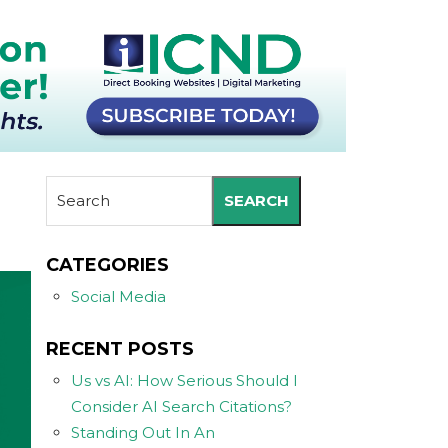
SEARCH
CATEGORIES
Social Media
RECENT POSTS
Us vs AI: How Serious Should I
Consider AI Search Citations?
Standing Out In An