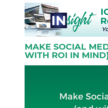
MAKE SOCIAL MED
WITH ROI IN MIND