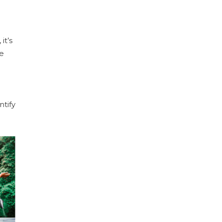
it’s
re
ntify