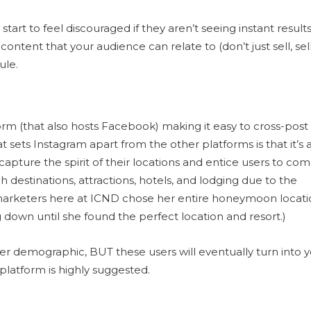
art to feel discouraged if they aren’t seeing instant results
ontent that your audience can relate to (don’t just sell, sell
ule.
form (that also hosts Facebook) making it easy to cross-post
sets Instagram apart from the other platforms is that it’s 
apture the spirit of their locations and entice users to co
rch destinations, attractions, hotels, and lodging due to the
 marketers here at ICND chose her entire honeymoon locat
 down until she found the perfect location and resort.)
nger demographic, BUT these users will eventually turn into 
platform is highly suggested.