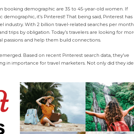
on booking demographic are 35 to 45-year-old women. If
ic demographic, it’s Pinterest! That being said, Pinterest has
 industry. With 2 billion travel-related searches per month, 
nd trips by obligation. Today’s travelers are looking for mo
l passions and help them build connections.
e emerged. Based on recent Pinterest search data, they’ve
ing in importance for travel marketers. Not only did they ide