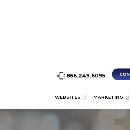
CON
866.249.6095
WEBSITES
MARKETING