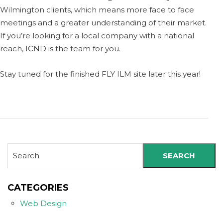
Wilmington clients, which means more face to face
meetings and a greater understanding of their market.
If you’re looking for a local company with a national
reach, ICND is the team for you.
Stay tuned for the finished FLY ILM site later this year!
SEARCH
CATEGORIES
Web Design