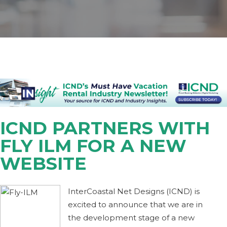
ICND PARTNERS WITH
FLY ILM FOR A NEW
WEBSITE
InterCoastal Net Designs (ICND) is
excited to announce that we are in
the development stage of a new