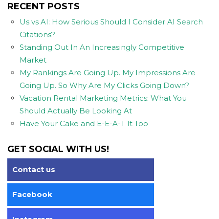
RECENT POSTS
Us vs AI: How Serious Should I Consider AI Search
Citations?
Standing Out In An Increasingly Competitive
Market
My Rankings Are Going Up. My Impressions Are
Going Up. So Why Are My Clicks Going Down?
Vacation Rental Marketing Metrics: What You
Should Actually Be Looking At
Have Your Cake and E-E-A-T It Too
GET SOCIAL WITH US!
Contact us
Facebook