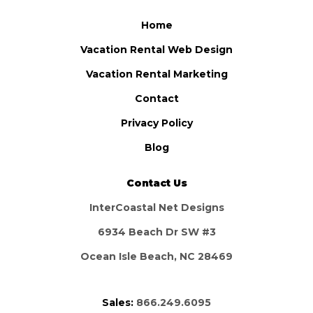
Home
Vacation Rental Web Design
Vacation Rental Marketing
Contact
Privacy Policy
Blog
Contact Us
InterCoastal Net Designs
6934 Beach Dr SW #3
Ocean Isle Beach, NC 28469
Sales:
866.249.6095