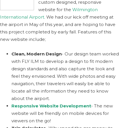
custom designed, responsive
website for the
Wilmington
International Airport.
We had our kick off meeting at
the airport in May of this year, and are hoping to have
this project completed by early fall. Features of this
new website include;
Clean, Modern Design
- Our design team worked
with FLY ILM to develop a design to fit modern
design standards and also capture the look and
feel they envisioned. With wide photos and easy
navigation, their travelers will easily be able to
locate all the information they need to know
about the airport.
Responsive Website Development
- The new
website will be friendly on mobile devices for
viewers on the go!