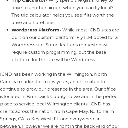
Trip Calculator
- Why spend the gas money to
drive to another airport when you can fly local?
The trip calculator helps you see if its worth the
drive and hotel fees.
Wordpress Platform-
While most ICND sites are
built on our custom platform, Fly ILM opted for a
Wordpress site. Some features requested will
require custom programming, but the base
platform for this site will be Wordpress.
ICND has been working in the Wilmington, North
Carolina market for many years, and is excited to
continue to grow our presence in the area. Our office
is located in Brunswick County, so we are in the perfect
place to service local Wilmington clients. ICND has
clients across the nation, from Cape May, NJ to Palm
Springs, CA to Key West, FL and everywhere in
between. However we are right in the back yard of our