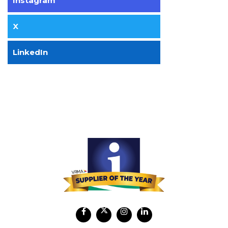
Instagram
X
LinkedIn