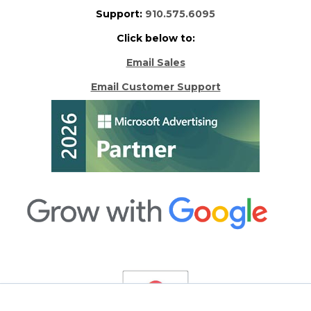
Support:
910.575.6095
Click below to:
Email Sales
Email Customer Support