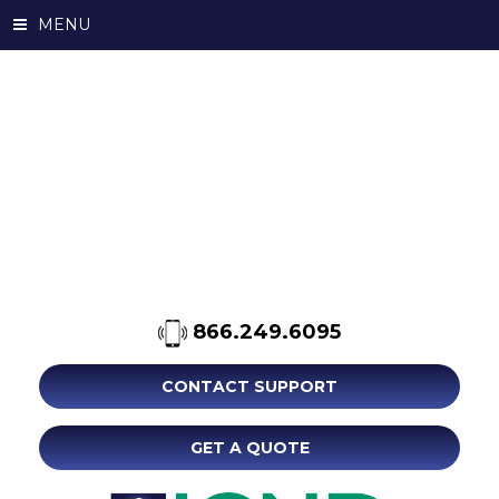
MENU
866.249.6095
CONTACT SUPPORT
GET A QUOTE