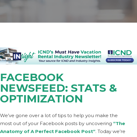
FACEBOOK
NEWSFEED: STATS &
OPTIMIZATION
We’ve gone over a lot of tips to help you make the
most out of your Facebook posts by uncovering
“The
Anatomy of A Perfect Facebook Post
“
. Today we’re