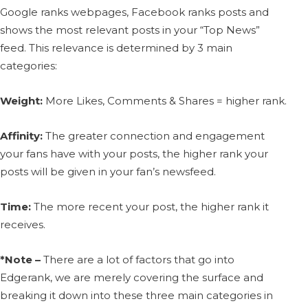
Google ranks webpages, Facebook ranks posts and
shows the most relevant posts in your “Top News”
feed. This relevance is determined by 3 main
categories:
Weight:
More Likes, Comments & Shares = higher rank.
Affinity:
The greater connection and engagement
your fans have with your posts, the higher rank your
posts will be given in your fan’s newsfeed.
Time:
The more recent your post, the higher rank it
receives.
*Note –
There are a lot of factors that go into
Edgerank, we are merely covering the surface and
breaking it down into these three main categories in