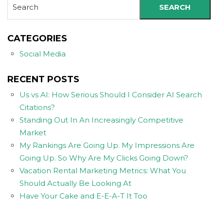
SEARCH
CATEGORIES
Social Media
RECENT POSTS
Us vs AI: How Serious Should I Consider AI Search
Citations?
Standing Out In An Increasingly Competitive
Market
My Rankings Are Going Up. My Impressions Are
Going Up. So Why Are My Clicks Going Down?
Vacation Rental Marketing Metrics: What You
Should Actually Be Looking At
Have Your Cake and E-E-A-T It Too