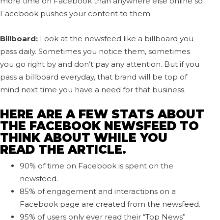
more time on Facebook than anywhere else online so
Facebook pushes your content to them.
Billboard:
Look at the newsfeed like a billboard you
pass daily. Sometimes you notice them, sometimes
you go right by and don’t pay any attention. But if you
pass a billboard everyday, that brand will be top of
mind next time you have a need for that business.
HERE ARE A FEW STATS ABOUT
THE FACEBOOK NEWSFEED TO
THINK ABOUT WHILE YOU
READ THE ARTICLE.
90% of time on Facebook is spent on the
newsfeed.
85% of engagement and interactions on a
Facebook page are created from the newsfeed.
95% of users only ever read their “Top News”