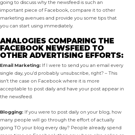
going to discuss why the newsfeed is such an
important piece of Facebook, compare it to other
marketing avenues and provide you some tips that
you can start using immediately.
ANALOGIES COMPARING THE
FACEBOOK NEWSFEED TO
OTHER ADVERTISING EFFORTS:
Email Marketing:
If I were to send you an email every
single day, you’d probably unsubscribe, right? – This
isn’t the case on Facebook where it is more
acceptable to post daily and have your post appear in
the newsfeed.
Blogging:
If you were to post daily on your blog, how
many people will go through the effort of actually
going TO your blog every day? People already spend