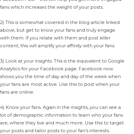
fans which increases the weight of your posts.
2) This is somewhat covered in the blog article linked
above, but get to know your fans and truly engage
with them. If you relate with them and post killer
content, this will amplify your affinity with your fans.
3) Look at your insights. This is the equivalent to Google
Analytics for your Facebook page. Facebook now
shows you the time of day and day of the week when
your fans are most active. Use this to post when your
fans are online.
4) Know your fans. Again in the insights, you can see a
lot of demographic information to learn who your fans
are, where they live and much more. Use this to target
your posts and tailor posts to your fan’s interests.