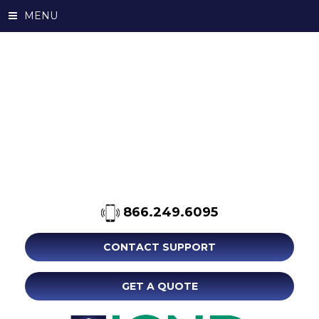
MENU
866.249.6095
CONTACT SUPPORT
GET A QUOTE