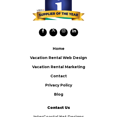
Home
Vacation Rental Web Design
Vacation Rental Marketing
Contact
Privacy Policy
Blog
Contact Us
InterCoastal Net Designs