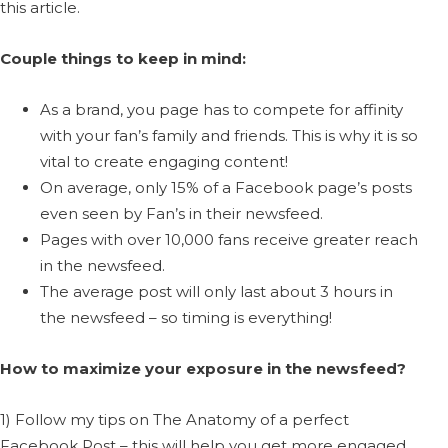
this article.
Couple things to keep in mind:
As a brand, you page has to compete for affinity
with your fan’s family and friends. This is why it is so
vital to create engaging content!
On average, only 15% of a Facebook page’s posts
even seen by Fan’s in their newsfeed.
Pages with over 10,000 fans receive greater reach
in the newsfeed.
The average post will only last about 3 hours in
the newsfeed – so timing is everything!
How to maximize your exposure in the newsfeed?
1) Follow my tips on The Anatomy of a perfect
Facebook Post – this will help you get more engaged