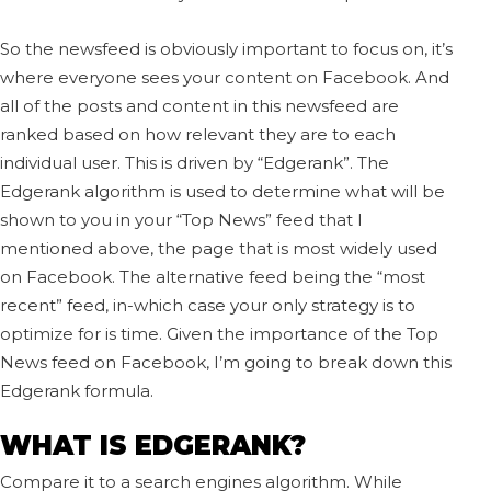
So the newsfeed is obviously important to focus on, it’s
where everyone sees your content on Facebook. And
all of the posts and content in this newsfeed are
ranked based on how relevant they are to each
individual user. This is driven by “Edgerank”. The
Edgerank algorithm is used to determine what will be
shown to you in your “Top News” feed that I
mentioned above, the page that is most widely used
on Facebook. The alternative feed being the “most
recent” feed, in-which case your only strategy is to
optimize for is time. Given the importance of the Top
News feed on Facebook, I’m going to break down this
Edgerank formula.
WHAT IS EDGERANK?
Compare it to a search engines algorithm. While