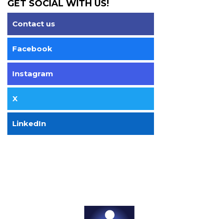
GET SOCIAL WITH US!
Contact us
Facebook
Instagram
X
LinkedIn