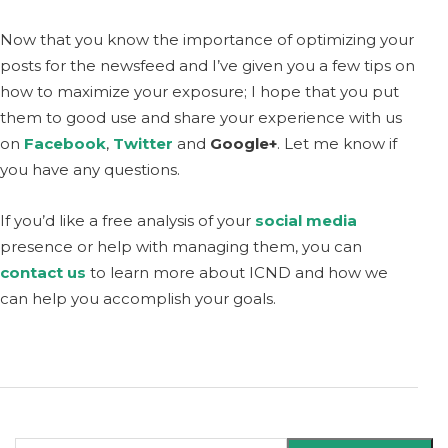
Now that you know the importance of optimizing your
posts for the newsfeed and I’ve given you a few tips on
how to maximize your exposure; I hope that you put
them to good use and share your experience with us
on
Facebook
,
Twitter
and
Google+
. Let me know if
you have any questions.
If you’d like a free analysis of your
social media
presence or help with managing them, you can
contact us
to learn more about ICND and how we
can help you accomplish your goals.