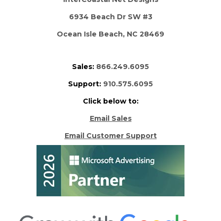
6934 Beach Dr SW #3
Ocean Isle Beach, NC 28469
Sales:
866.249.6095
Support:
910.575.6095
Click below to:
Email Sales
Email Customer Support