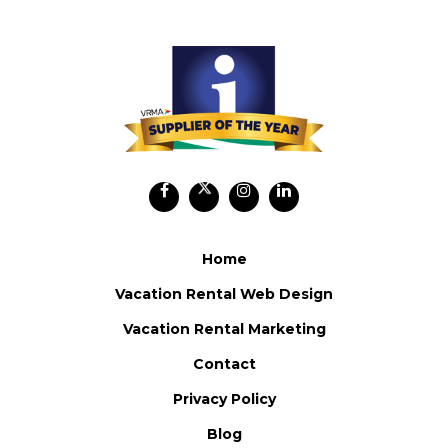
Home
Vacation Rental Web Design
Vacation Rental Marketing
Contact
Privacy Policy
Blog