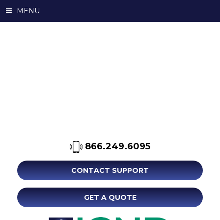
MENU
866.249.6095
CONTACT SUPPORT
GET A QUOTE