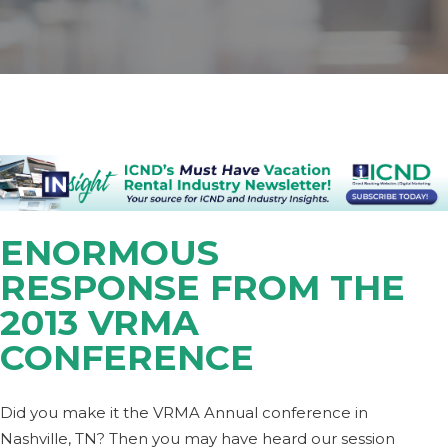
ENORMOUS
RESPONSE FROM THE
2013 VRMA
CONFERENCE
Did you make it the VRMA Annual conference in
Nashville, TN? Then you may have heard our session