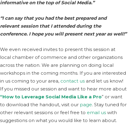
informative on the top of Social Media.”
“I can say that you had the best prepared and
relevant session that I attended during the
conference. I hope you will present next year as well!”
We even received invites to present this session at
local chamber of commerce and other organizations
across the nation. We are planning on doing local
workshops in the coming months. If you are interested
in us coming to your area,
contact us
and let us know!
If you missed our session and want to hear more about
“How to Leverage Social Media Like a Pro
” or want
to download the handout, visit our
page
. Stay tuned for
other relevant sessions or feel free to
email us
with
suggestions on what you would like to learn about.