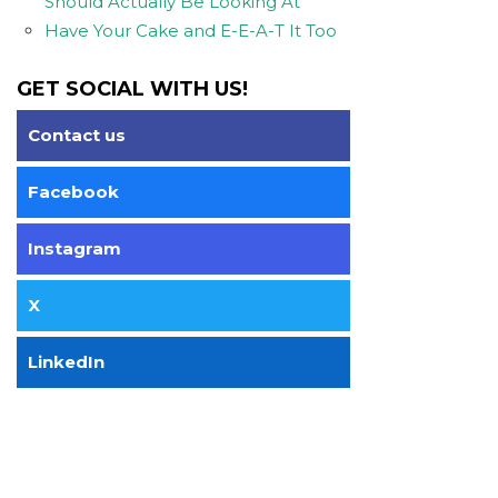
Should Actually Be Looking At
Have Your Cake and E-E-A-T It Too
GET SOCIAL WITH US!
Contact us
Facebook
Instagram
X
LinkedIn