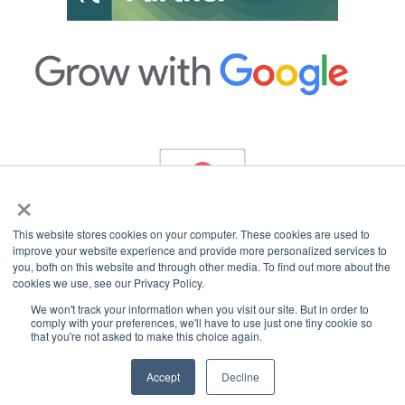
×
This website stores cookies on your computer. These cookies are used to
improve your website experience and provide more personalized services to
you, both on this website and through other media. To find out more about the
cookies we use, see our Privacy Policy.
Copyright © 2026 InterCoastal Net Designs.
All Rights Reserved.
We won't track your information when you visit our site. But in order to
comply with your preferences, we'll have to use just one tiny cookie so
that you're not asked to make this choice again.
Accept
Decline