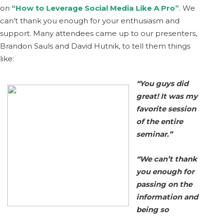
on
“How to Leverage Social Media Like A Pro”
. We
can’t thank you enough for your enthusiasm and
support. Many attendees came up to our presenters,
Brandon Sauls and David Hutnik, to tell them things
like:
“You guys did
great! It was my
favorite session
of the entire
seminar.”
“We can’t t
hank
you enough for
passing on the
information and
being so