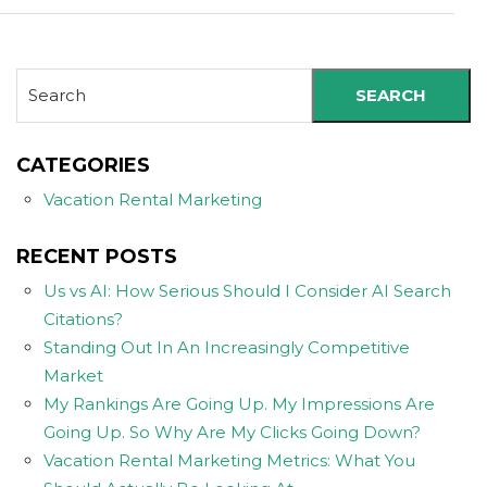
SEARCH
CATEGORIES
Vacation Rental Marketing
RECENT POSTS
Us vs AI: How Serious Should I Consider AI Search
Citations?
Standing Out In An Increasingly Competitive
Market
My Rankings Are Going Up. My Impressions Are
Going Up. So Why Are My Clicks Going Down?
Vacation Rental Marketing Metrics: What You