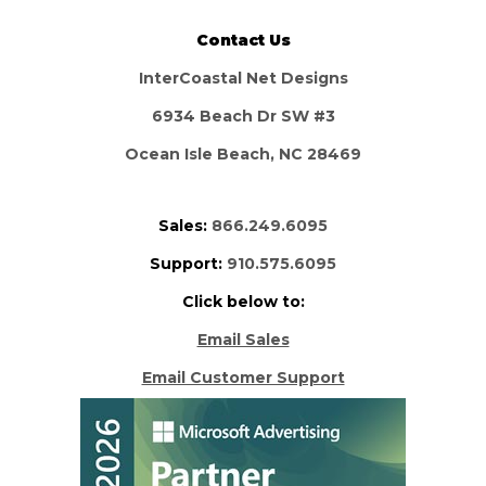
Contact Us
InterCoastal Net Designs
6934 Beach Dr SW #3
Ocean Isle Beach, NC 28469
Sales:
866.249.6095
Support:
910.575.6095
Click below to:
Email Sales
Email Customer Support