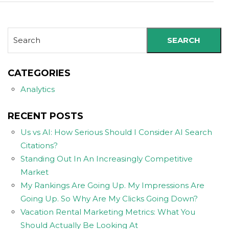
SEARCH
CATEGORIES
Analytics
RECENT POSTS
Us vs AI: How Serious Should I Consider AI Search
Citations?
Standing Out In An Increasingly Competitive
Market
My Rankings Are Going Up. My Impressions Are
Going Up. So Why Are My Clicks Going Down?
Vacation Rental Marketing Metrics: What You
Should Actually Be Looking At