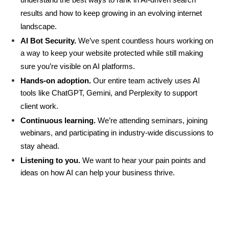
understand the best ways to rank in AI-driven search 
results and how to keep growing in an evolving internet 
landscape.
AI Bot Security. 
We’ve spent countless hours working on 
a way to keep your website protected while still making 
sure you’re visible on AI platforms.    
Hands-on adoption.
 Our entire team actively uses AI 
tools like ChatGPT, Gemini, and Perplexity to support 
client work.
Continuous learning.
 We’re attending seminars, joining 
webinars, and participating in industry-wide discussions to 
stay ahead.
Listening to you.
 We want to hear your pain points and 
ideas on how AI can help your business thrive.