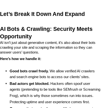
Let’s Break It Down And Expand
AI Bots & Crawling: Security Meets 
Opportunity
AI isn’t just about generative content, it’s also about their bots 
crawling your site and scraping the information so they can 
answer users’ questions.
Here’s how we handle it:
Good bots crawl freely.
 We allow verified AI crawlers 
and search engine bots to access our clients’ sites.
Bad actors get blocked.
 Hackers often spoof user 
agents (pretending to be tools like SEMrush or Screaming 
Frog), which is why those sometimes run into issues. 
Protecting uptime and user experience comes first.