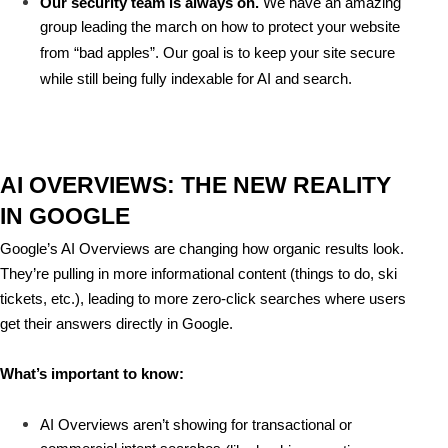
Our security team is always on.
 We have an amazing 
group leading the march on how to protect your website 
from “bad apples”. Our goal is to keep your site secure 
while still being fully indexable for AI and search.
AI OVERVIEWS: THE NEW REALITY 
IN GOOGLE
Google’s 
AI Overviews
 are changing how organic results look. 
They’re pulling in more informational content (things to do, ski 
tickets, etc.), leading to 
more zero-click searches
 where users 
get their answers directly in Google.
What’s important to know:
AI Overviews aren’t showing for 
transactional or 