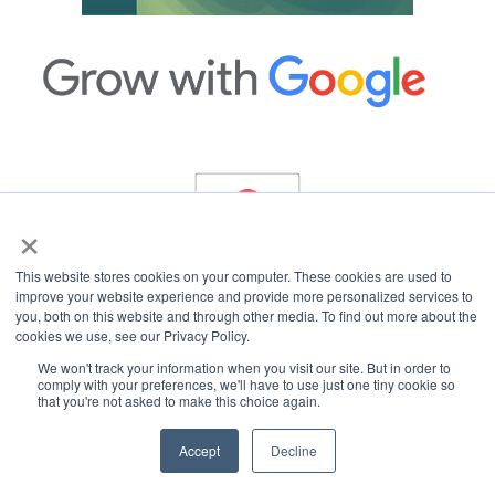
×
This website stores cookies on your computer. These cookies are used to
improve your website experience and provide more personalized services to
you, both on this website and through other media. To find out more about the
cookies we use, see our Privacy Policy.
Copyright © 2026 InterCoastal Net Designs.
All Rights Reserved.
We won't track your information when you visit our site. But in order to
comply with your preferences, we'll have to use just one tiny cookie so
that you're not asked to make this choice again.
Accept
Decline