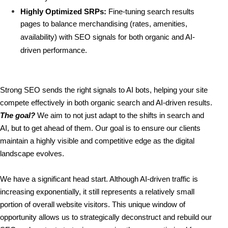
Highly Optimized SRPs:
 Fine-tuning search results 
pages to balance merchandising (rates, amenities, 
availability) with SEO signals for both organic and AI-
driven performance.
Strong SEO sends the right signals to AI bots, helping your site 
compete effectively in both organic search and AI-driven results. 
The goal?
 We aim to not just adapt to the shifts in search and 
AI, but to get ahead of them. Our goal is to ensure our clients 
maintain a highly visible and competitive edge as the digital 
landscape evolves.
We have a significant head start. Although AI-driven traffic is 
increasing exponentially, it still represents a relatively small 
portion of overall website visitors. This unique window of 
opportunity allows us to strategically deconstruct and rebuild our 