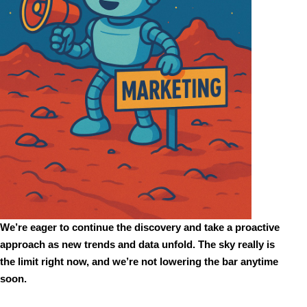
We’re eager to continue the discovery and take a proactive 
approach as new trends and data unfold. The sky really is 
the limit right now, and we’re not lowering the bar anytime 
soon. 