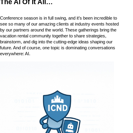
The AI Of It All… 
Conference season is in full swing, and it’s been incredible to 
see so many of our amazing clients at industry events hosted 
by our partners around the world. These gatherings bring the 
vacation rental community together to share strategies, 
brainstorm, and dig into the cutting-edge ideas shaping our 
future. 
And of course, one topic is dominating conversations 
everywhere: 
AI.