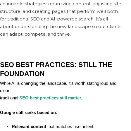
actionable strategies: optimizing content, adjusting site
structure, and creating pages that perform well both
for traditional SEO and AI-powered search. It’s all
about understanding the new landscape so our clients
can adapt, compete, and thrive.
SEO BEST PRACTICES: STILL THE 
FOUNDATION
While AI is changing the landscape, it’s worth stating loud and 
clear:
traditional
SEO best practices still matter.
Google still ranks based on:
Relevant content
 that matches user intent.