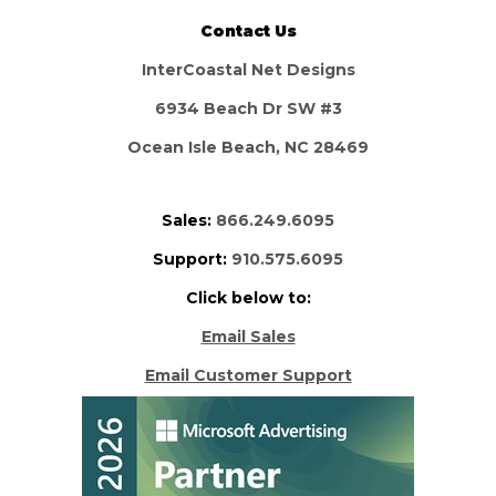
Contact Us
InterCoastal Net Designs
6934 Beach Dr SW #3
Ocean Isle Beach, NC 28469
Sales:
866.249.6095
Support:
910.575.6095
Click below to:
Email Sales
Email Customer Support