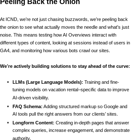
Peeling Back the Onion
At ICND, we’re not just chasing buzzwords, we’re 
peeling back 
the onion
 to see what actually moves the needle and what’s just 
noise. This means testing how AI Overviews interact with 
different types of content, looking at sessions instead of users in 
GA4, and monitoring how various bots crawl our sites.
We’re actively building solutions to stay ahead of the curve:
LLMs (Large Language Models):
 Training and fine-
tuning models on vacation rental–specific data to improve 
AI-driven visibility.
FAQ Schema:
 Adding structured markup so Google and 
AI tools pull the right answers from our clients’ sites.
Longform Content:
 Creating in-depth pages that answer 
complex queries, increase engagement, and demonstrate 
authority.