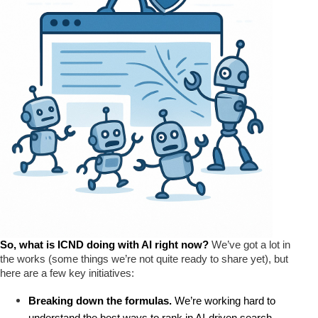
So, what is ICND doing with AI right now? 
We’ve got a lot in
the works (some things we’re not quite ready to share yet), but
here are a few key initiatives:
Breaking down the formulas.
 We’re working hard to 