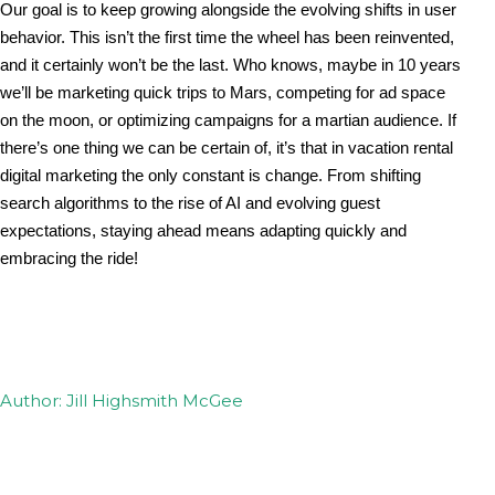
Our goal is to keep growing alongside the evolving shifts in user 
behavior. This isn’t the first time the wheel has been reinvented, 
and it certainly won’t be the last. Who knows, maybe in 10 years 
we’ll be marketing quick trips to Mars, competing for ad space 
on the moon, or optimizing campaigns for a martian audience. If 
there’s one thing we can be certain of, it’s that in vacation rental 
digital marketing the only constant is change. From shifting 
search algorithms to the rise of AI and evolving guest 
expectations, staying ahead means adapting quickly and 
embracing the ride!
Author: Jill Highsmith McGee