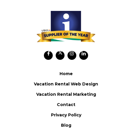
Home
Vacation Rental Web Design
Vacation Rental Marketing
Contact
Privacy Policy
Blog