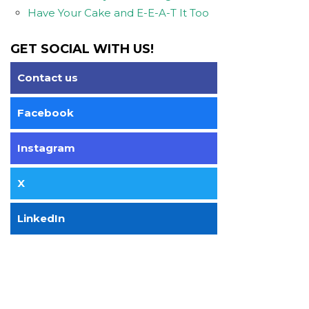
Have Your Cake and E-E-A-T It Too
GET SOCIAL WITH US!
Contact us
Facebook
Instagram
X
LinkedIn