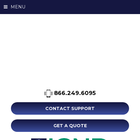
MENU
866.249.6095
CONTACT SUPPORT
GET A QUOTE