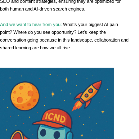
SEO and content strategies, ensuring they are optimized for 
both human and AI-driven search engines.
And we want to hear from you: 
What’s your biggest AI pain 
point? Where do you see opportunity? Let’s keep the 
conversation going because in this landscape, collaboration and 
shared learning are how we all rise.