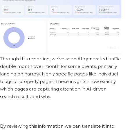
Through this reporting, we’ve seen AI-generated traffic
double month over month for some clients, primarily
landing on narrow, highly specific pages like individual
blogs or property pages. These insights show exactly
which pages are capturing attention in AI-driven
search results and why.
By reviewing this information we can translate it into