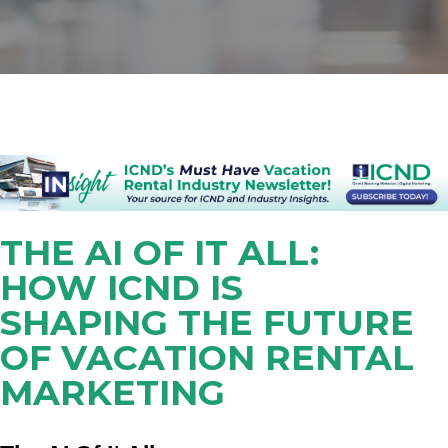
THE AI OF IT ALL:
HOW ICND IS
SHAPING THE FUTURE
OF VACATION RENTAL
MARKETING