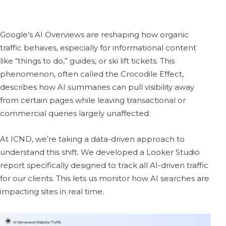
Google’s AI Overviews are reshaping how organic
traffic behaves, especially for informational content
like “things to do,” guides, or ski lift tickets. This
phenomenon, often called the Crocodile Effect,
describes how AI summaries can pull visibility away
from certain pages while leaving transactional or
commercial queries largely unaffected.
At ICND, we’re taking a data-driven approach to
understand this shift. We developed a Looker Studio
report specifically designed to track all AI-driven traffic
for our clients. This lets us monitor how AI searches are
impacting sites in real time.