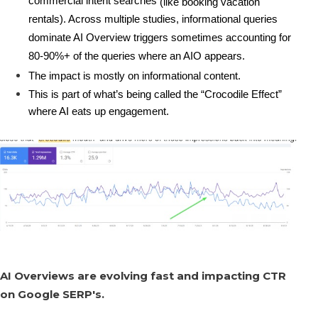
commercial intent searches
 (like booking vacation 
rentals). Across multiple studies, informational queries 
dominate AI Overview triggers sometimes accounting for 
80-90%+ of the queries where an AIO appears.
The impact is mostly on 
informational content.
This is part of what’s being called the 
“Crocodile Effect”
where AI eats up engagement. 
AI Overviews are evolving fast and impacting CTR
on Google SERP's.