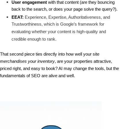
User engagement
 with that content (are they bouncing 
back to the search, or does your page solve the query?).
EEAT:
Experience, Expertise, Authoritativeness, and
Trustworthiness, which is Google’s framework for
evaluating whether your content is high-quality and
credible enough to rank.
That second piece ties directly into how well your site 
merchandises your inventory
, are your properties attractive, 
priced right, and easy to book? 
AI may change the tools, but 
the 
fundamentals of SEO are alive and well.