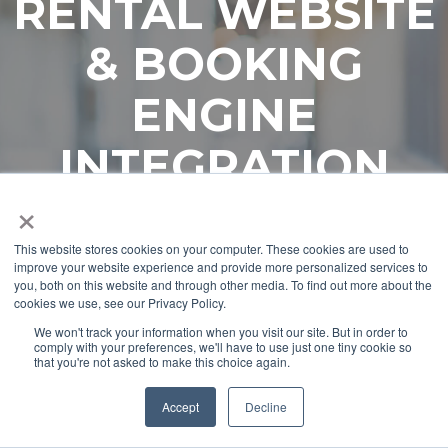
RENTAL WEBSITE
& BOOKING
ENGINE
INTEGRATION
×
This website stores cookies on your computer. These cookies are used to
improve your website experience and provide more personalized services to
you, both on this website and through other media. To find out more about the
cookies we use, see our Privacy Policy.
We won't track your information when you visit our site. But in order to
comply with your preferences, we'll have to use just one tiny cookie so
that you're not asked to make this choice again.
Accept
Decline