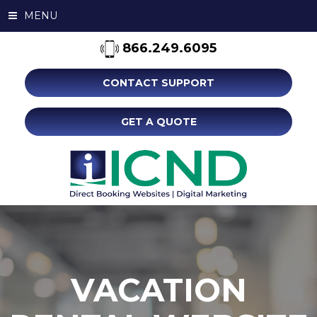
MENU
866.249.6095
CONTACT SUPPORT
GET A QUOTE
VACATION