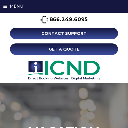
MENU
866.249.6095
CONTACT SUPPORT
GET A QUOTE