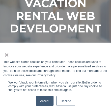
VACATION
RENTAL WEB
DEVELOPMENT
×
This website stores cookies on your computer. These cookies are used to
improve your website experience and provide more personalized services to
you, both on this website and through other media. To find out more about the
cookies we use, see our Privacy Policy.
We won't track your information when you visit our site. But in order to
comply with your preferences, we'll have to use just one tiny cookie so
that you're not asked to make this choice again.
Accept
Decline