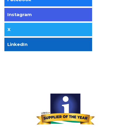
Instagram
X
LinkedIn