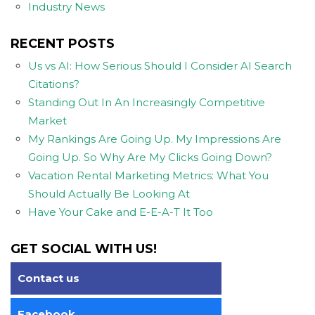
Industry News
RECENT POSTS
Us vs AI: How Serious Should I Consider AI Search
Citations?
Standing Out In An Increasingly Competitive
Market
My Rankings Are Going Up. My Impressions Are
Going Up. So Why Are My Clicks Going Down?
Vacation Rental Marketing Metrics: What You
Should Actually Be Looking At
Have Your Cake and E-E-A-T It Too
GET SOCIAL WITH US!
Contact us
Facebook