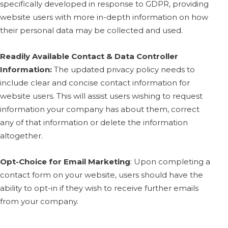
specifically developed in response to GDPR, providing
website users with more in-depth information on how
their personal data may be collected and used.
Readily Available Contact & Data Controller
Information:
The updated privacy policy needs to
include clear and concise contact information for
website users. This will assist users wishing to request
information your company has about them, correct
any of that information or delete the information
altogether.
Opt-Choice for Email Marketing
:
Upon completing a
contact form on your website, users should have the
ability to opt-in if they wish to receive further emails
from your company.