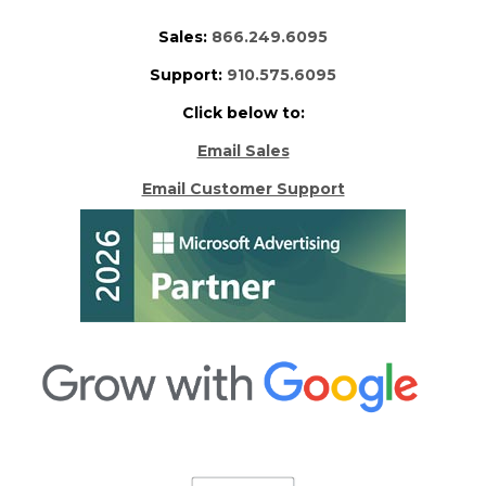
Sales:
866.249.6095
Support:
910.575.6095
Click below to:
Email Sales
Email Customer Support