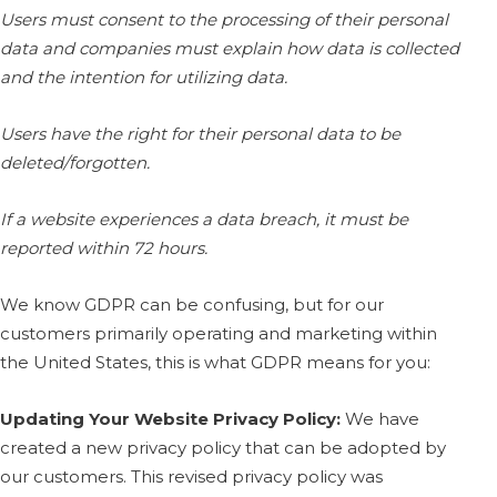
Users must consent to the processing of their personal
data and companies must explain how data is collected
and the intention for utilizing data.
Users have the right for their personal data to be
deleted/forgotten.
If a website experiences a data breach, it must be
reported within 72 hours.
We know GDPR can be confusing, but for our
customers primarily operating and marketing within
the United States, this is what GDPR means for you:
Updating Your Website Privacy Policy:
We have
created a new privacy policy that can be adopted by
our customers. This revised privacy policy was