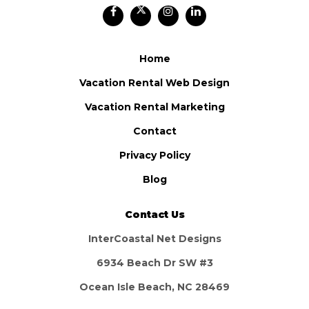
Home
Vacation Rental Web Design
Vacation Rental Marketing
Contact
Privacy Policy
Blog
Contact Us
InterCoastal Net Designs
6934 Beach Dr SW #3
Ocean Isle Beach, NC 28469