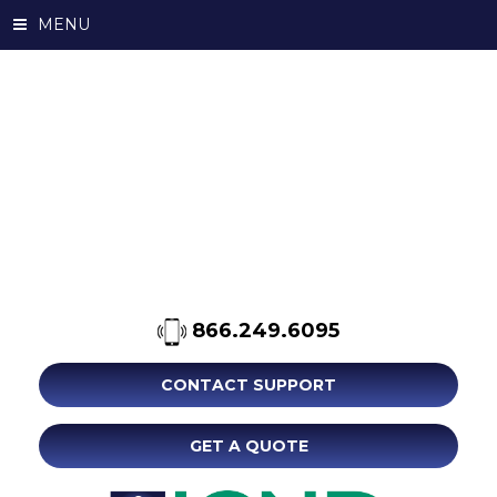
MENU
866.249.6095
CONTACT SUPPORT
GET A QUOTE