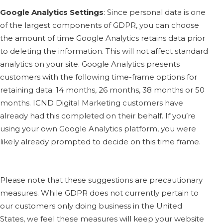
Google Analytics Settings
:
Since personal data is one
of the largest components of GDPR, you can choose
the amount of time Google Analytics retains data prior
to deleting the information. This will not affect standard
analytics on your site. Google Analytics presents
customers with the following time-frame options for
retaining data: 14 months, 26 months, 38 months or 50
months. ICND Digital Marketing customers have
already had this completed on their behalf. If you’re
using your own Google Analytics platform, you were
likely already prompted to decide on this time frame.
Please note that these suggestions are precautionary
measures. While GDPR does not currently pertain to
our customers only doing business in the United
States, we feel these measures will keep your website