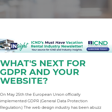
WHAT'S NEXT FOR
GDPR AND YOUR
WEBSITE?
On May 25th the European Union officially
implemented GDPR (General Data Protection
Regulation.) The web design industry has been abuzz