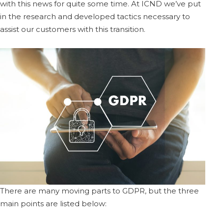
with this news for quite some time. At ICND we’ve put
in the research and developed tactics necessary to
assist our customers with this transition.
There are many moving parts to GDPR, but the three
main points are listed below: