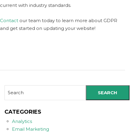
current with industry standards.
Contact
our team today to learn more about GDPR
and get started on updating your website!
SEARCH
CATEGORIES
Analytics
Email Marketing