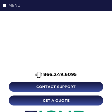
MENU
866.249.6095
CONTACT SUPPORT
GET A QUOTE