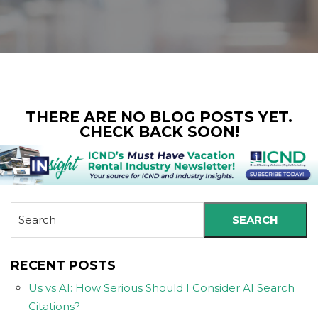
THERE ARE NO BLOG POSTS YET.
CHECK BACK SOON!
SEARCH
RECENT POSTS
Us vs AI: How Serious Should I Consider AI Search
Citations?