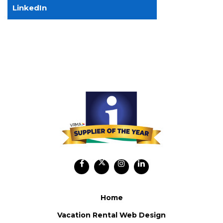
LinkedIn
Home
Vacation Rental Web Design