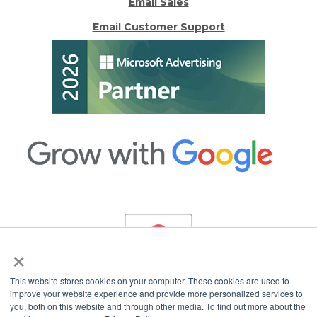
Email Sales
Email Customer Support
×
This website stores cookies on your computer. These cookies are used to
improve your website experience and provide more personalized services to
you, both on this website and through other media. To find out more about the