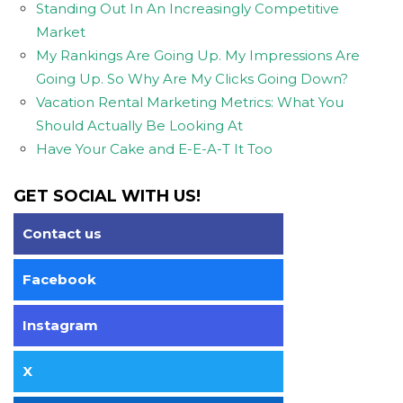
Standing Out In An Increasingly Competitive
Market
My Rankings Are Going Up. My Impressions Are
Going Up. So Why Are My Clicks Going Down?
Vacation Rental Marketing Metrics: What You
Should Actually Be Looking At
Have Your Cake and E-E-A-T It Too
GET SOCIAL WITH US!
Contact us
Facebook
Instagram
X